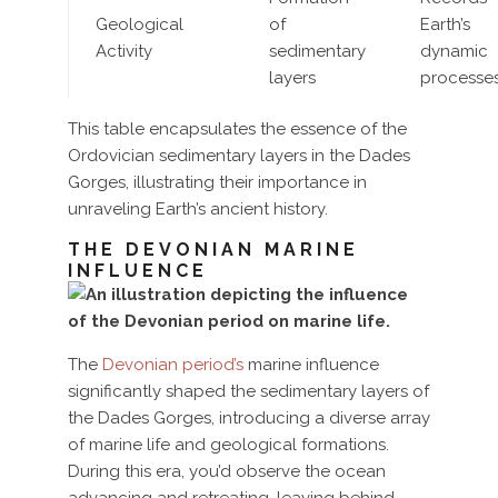
Geological
of
Earth’s
Activity
sedimentary
dynamic
layers
processe
This table encapsulates the essence of the
Ordovician sedimentary layers in the Dades
Gorges, illustrating their importance in
unraveling Earth’s ancient history.
THE DEVONIAN MARINE
INFLUENCE
The
Devonian period’s
marine influence
significantly shaped the sedimentary layers of
the Dades Gorges, introducing a diverse array
of marine life and geological formations.
During this era, you’d observe the ocean