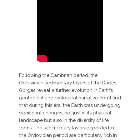
Following the Cambrian period, the
Ordovician sedimentary layers of the Dades
Gorges reveal a further evolution in Earth’s
geological and biological narrative. You’ll find
that during this era, the Earth was undergoing
significant changes, not just in its physical
landscape but also in the diversity of life
forms. The sedimentary layers deposited in
the Ordovician period are particularly rich in