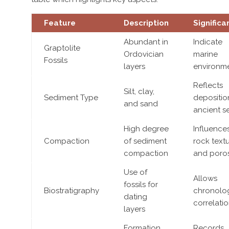
Feature
Description
Significa
Abundant in
Indicate
Graptolite
Ordovician
marine
Fossils
layers
environm
Reflects
Silt, clay,
Sediment Type
depositio
and sand
ancient s
High degree
Influence
Compaction
of sediment
rock text
compaction
and poros
Use of
Allows
fossils for
Biostratigraphy
chronolog
dating
correlati
layers
Formation
Records