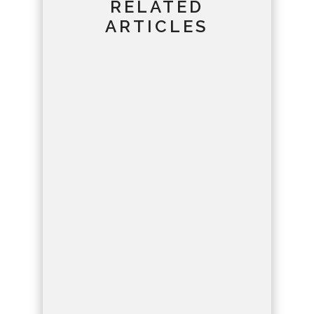
RELATED
ARTICLES
Lahsen
Journey through time to
unravel the erosion history
of Dades Gorges,
revealing Earth's dynamic
forces at play.