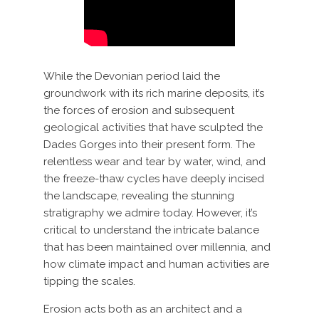
While the Devonian period laid the
groundwork with its rich marine deposits, it’s
the forces of erosion and subsequent
geological activities that have sculpted the
Dades Gorges into their present form. The
relentless wear and tear by water, wind, and
the freeze-thaw cycles have deeply incised
the landscape, revealing the stunning
stratigraphy we admire today. However, it’s
critical to understand the intricate balance
that has been maintained over millennia, and
how climate impact and human activities are
tipping the scales.
Erosion acts both as an architect and a