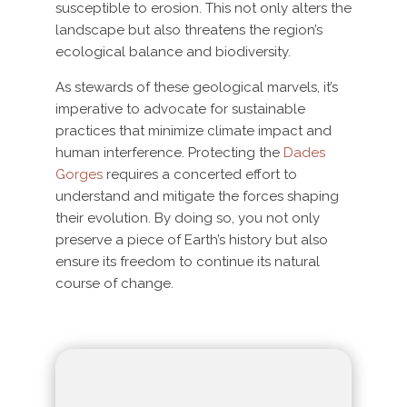
susceptible to erosion. This not only alters the
landscape but also threatens the region’s
ecological balance and biodiversity.
As stewards of these geological marvels, it’s
imperative to advocate for sustainable
practices that minimize climate impact and
human interference. Protecting the
Dades
Gorges
requires a concerted effort to
understand and mitigate the forces shaping
their evolution. By doing so, you not only
preserve a piece of Earth’s history but also
ensure its freedom to continue its natural
course of change.