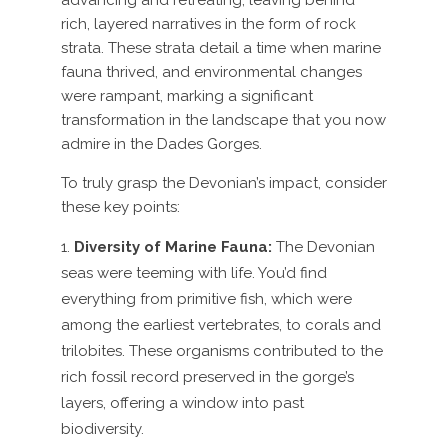
advancing and retreating, leaving behind
rich, layered narratives in the form of rock
strata. These strata detail a time when marine
fauna thrived, and environmental changes
were rampant, marking a significant
transformation in the landscape that you now
admire in the Dades Gorges.
To truly grasp the Devonian’s impact, consider
these key points:
Diversity of Marine Fauna:
The Devonian
seas were teeming with life. You’d find
everything from primitive fish, which were
among the earliest vertebrates, to corals and
trilobites. These organisms contributed to the
rich fossil record preserved in the gorge’s
layers, offering a window into past
biodiversity.