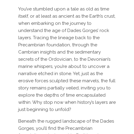
You’ve stumbled upon a tale as old as time
itself, or at least as ancient as the Earth’s crust,
when embarking on the journey to
understand the age of Dades Gorges’ rock
layers. Tracing the lineage back to the
Precambrian foundation, through the
Cambrian insights and the sedimentary
secrets of the Ordovician, to the Devonian’s
marine whispers, you’re about to uncover a
narrative etched in stone. Yet, just as the
erosive forces sculpted these marvels, the full
story remains partially veiled, inviting you to
explore the depths of time encapsulated
within. Why stop now when history’s layers are
just beginning to unfold?
Beneath the rugged landscape of the Dades
Gorges, you’ll find the Precambrian