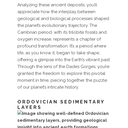
Analyzing these ancient deposits, you’ll
appreciate how the interplay between
geological and biological processes shaped
the planet’s evolutionary trajectory. The
Cambrian period, with its trilobite fossils and
oxygen increase, represents a chapter of
profound transformation. It’s a period where
life, as you know it, began to take shape,
offering a glimpse into the Earth’s vibrant past.
Through the lens of the Dades Gorges, you’re
granted the freedom to explore this pivotal
moment in time, piecing together the puzzle
of our planet’s intricate history.
ORDOVICIAN SEDIMENTARY
LAYERS