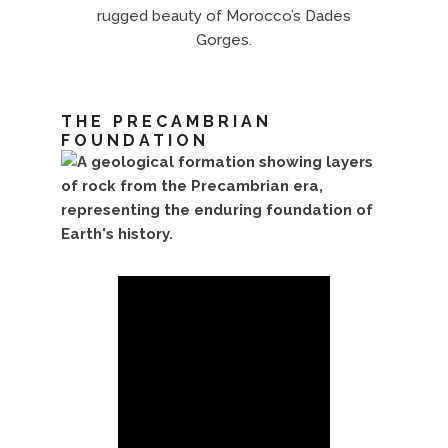
rugged beauty of Morocco’s Dades
Gorges.
THE PRECAMBRIAN
FOUNDATION