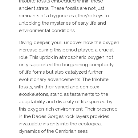
trilobite fossils embedded within these
ancient strata. These fossils are not just
remnants of a bygone era; they’re keys to
unlocking the mysteries of early life and
environmental conditions.
Diving deeper, you’ll uncover how the oxygen
increase during this period played a crucial
role. This uptick in atmospheric oxygen not
only supported the burgeoning complexity
of life forms but also catalyzed further
evolutionary advancements. The trilobite
fossils, with their varied and complex
exoskeletons, stand as testaments to the
adaptability and diversity of life spurred by
this oxygen-rich environment. Their presence
in the Dades Gorges rock layers provides
invaluable insights into the ecological
dynamics of the Cambrian seas.