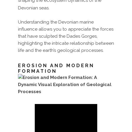
shaping the ecosystem dynamics of the
Devonian seas.
Understanding the Devonian marine
influence allows you to appreciate the forces
that have sculpted the Dades Gorges,
highlighting the intricate relationship between
life and the earth’s geological processes.
EROSION AND MODERN
FORMATION