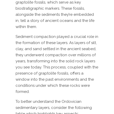
graptolite fossils, which serve as key
biostratigraphic markers. These fossils,
alongside the sediments they’re embedded
in, tell a story of ancient oceans and the life
within them.
Sediment compaction played a crucial role in
the formation of these layers. As layers of silt,
clay, and sand settled in the ancient seabed,
they underwent compaction over millions of
years, transforming into the solid rock layers
you see today. This process, coupled with the
presence of graptolite fossils, offers a
window into the past environments and the
conditions under which these rocks were
formed.
To better understand the Ordovician
sedimentary layers, consider the following
table which highlights key aspects: