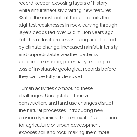
record keeper, exposing layers of history
while simultaneously crafting new features.
Water, the most potent force, exploits the
slightest weaknesses in rock, carving through
layers deposited over 400 million years ago.
Yet, this natural process is being accelerated
by climate change. Increased rainfall intensity
and unpredictable weather patterns
exacerbate erosion, potentially leading to
loss of invaluable geological records before
they can be fully understood.
Human activities compound these
challenges. Unregulated tourism,
construction, and land use changes disrupt
the natural processes, introducing new
erosion dynamics. The removal of vegetation
for agriculture or urban development
exposes soil and rock, making them more