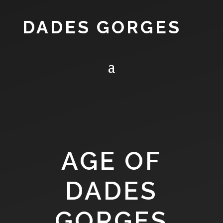
DADES GORGES
AGE OF
DADES
GORGES