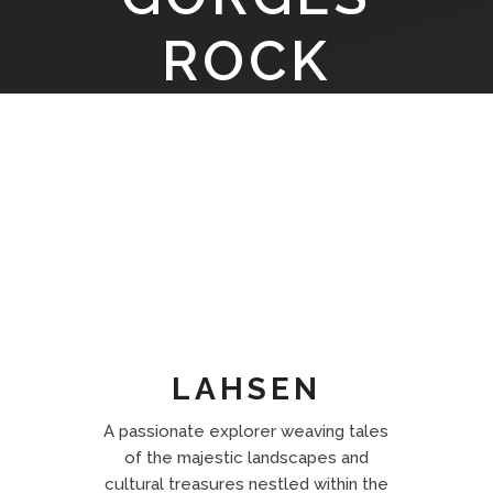
ROCK
LAYERS
LAHSEN
A passionate explorer weaving tales
of the majestic landscapes and
cultural treasures nestled within the