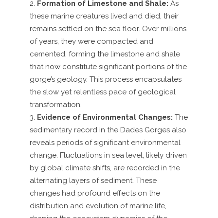
Formation of Limestone and Shale:
As
these marine creatures lived and died, their
remains settled on the sea floor. Over millions
of years, they were compacted and
cemented, forming the limestone and shale
that now constitute significant portions of the
gorge’s geology. This process encapsulates
the slow yet relentless pace of geological
transformation.
Evidence of Environmental Changes:
The
sedimentary record in the Dades Gorges also
reveals periods of significant environmental
change. Fluctuations in sea level, likely driven
by global climate shifts, are recorded in the
alternating layers of sediment. These
changes had profound effects on the
distribution and evolution of marine life,