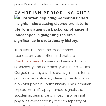
planet’s most fundamental processes.
CAMBRIAN PERIOD INSIGHTS
Transitioning from the Precambrian
foundation, you’ll often find that the
Cambrian period
unveils a dramatic burst in
biodiversity and complexity within the Dades
Gorges’ rock layers. This era, significant for its
profound evolutionary developments, marks
a pivotal point in Earth’s history. The Cambrian
explosion, as it’s aptly named, signals the
sudden appearance of most major animal
phyla, as evidenced by the rich tapestry of