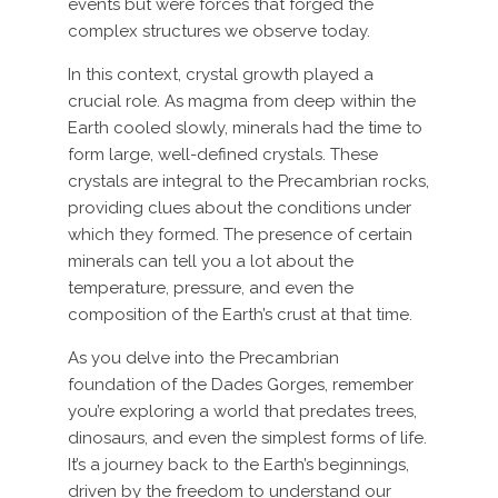
events but were forces that forged the
complex structures we observe today.
In this context, crystal growth played a
crucial role. As magma from deep within the
Earth cooled slowly, minerals had the time to
form large, well-defined crystals. These
crystals are integral to the Precambrian rocks,
providing clues about the conditions under
which they formed. The presence of certain
minerals can tell you a lot about the
temperature, pressure, and even the
composition of the Earth’s crust at that time.
As you delve into the Precambrian
foundation of the Dades Gorges, remember
you’re exploring a world that predates trees,
dinosaurs, and even the simplest forms of life.
It’s a journey back to the Earth’s beginnings,
driven by the freedom to understand our