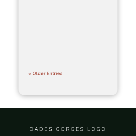
ecosystems, inviting
exploration into the
delicate balance of life
within.
« Older Entries
DADES GORGES LOGO