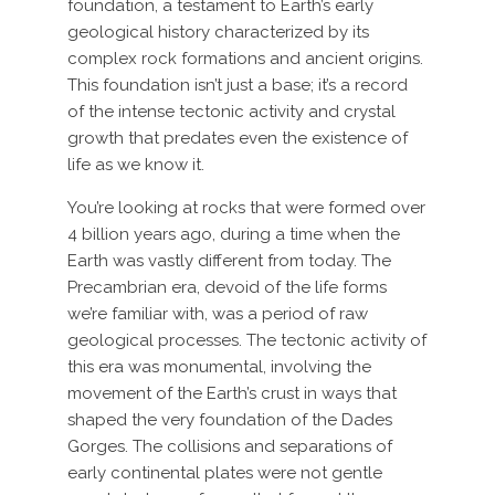
foundation, a testament to Earth’s early
geological history characterized by its
complex rock formations and ancient origins.
This foundation isn’t just a base; it’s a record
of the intense tectonic activity and crystal
growth that predates even the existence of
life as we know it.
You’re looking at rocks that were formed over
4 billion years ago, during a time when the
Earth was vastly different from today. The
Precambrian era, devoid of the life forms
we’re familiar with, was a period of raw
geological processes. The tectonic activity of
this era was monumental, involving the
movement of the Earth’s crust in ways that
shaped the very foundation of the Dades
Gorges. The collisions and separations of
early continental plates were not gentle