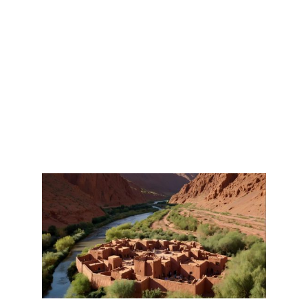
DADES GORGES