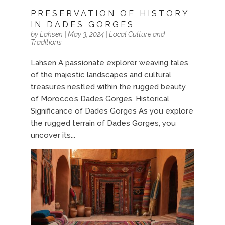
PRESERVATION OF HISTORY
IN DADES GORGES
by
Lahsen
|
May 3, 2024
|
Local Culture and
Traditions
Lahsen A passionate explorer weaving tales
of the majestic landscapes and cultural
treasures nestled within the rugged beauty
of Morocco’s Dades Gorges. Historical
Significance of Dades Gorges As you explore
the rugged terrain of Dades Gorges, you
uncover its...