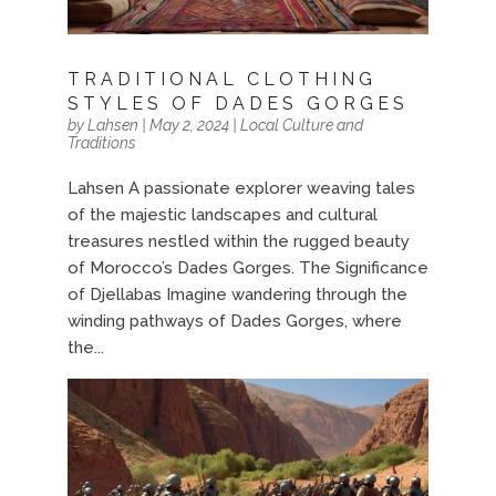
TRADITIONAL CLOTHING
STYLES OF DADES GORGES
by
Lahsen
|
May 2, 2024
|
Local Culture and
Traditions
Lahsen A passionate explorer weaving tales
of the majestic landscapes and cultural
treasures nestled within the rugged beauty
of Morocco’s Dades Gorges. The Significance
of Djellabas Imagine wandering through the
winding pathways of Dades Gorges, where
the...