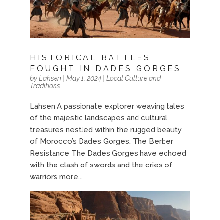
HISTORICAL BATTLES
FOUGHT IN DADES GORGES
by
Lahsen
|
May 1, 2024
|
Local Culture and
Traditions
Lahsen A passionate explorer weaving tales
of the majestic landscapes and cultural
treasures nestled within the rugged beauty
of Morocco’s Dades Gorges. The Berber
Resistance The Dades Gorges have echoed
with the clash of swords and the cries of
warriors more...