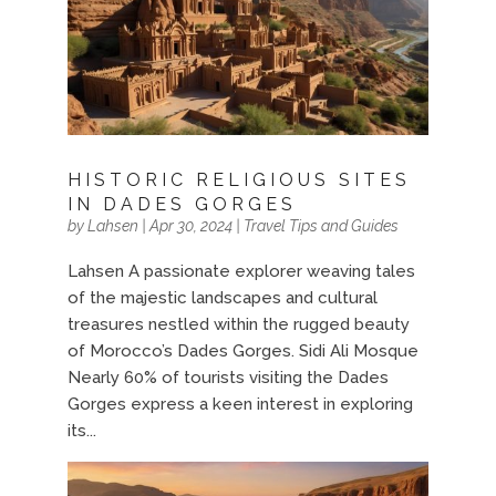
HISTORIC RELIGIOUS SITES
IN DADES GORGES
by
Lahsen
|
Apr 30, 2024
|
Travel Tips and Guides
Lahsen A passionate explorer weaving tales
of the majestic landscapes and cultural
treasures nestled within the rugged beauty
of Morocco’s Dades Gorges. Sidi Ali Mosque
Nearly 60% of tourists visiting the Dades
Gorges express a keen interest in exploring
its...