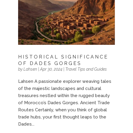
HISTORICAL SIGNIFICANCE
OF DADES GORGES
by
Lahsen
|
Apr 30, 2024
|
Travel Tips and Guides
Lahsen A passionate explorer weaving tales
of the majestic landscapes and cultural
treasures nestled within the rugged beauty
of Morocco’s Dades Gorges. Ancient Trade
Routes Certainly, when you think of global
trade hubs, your first thought leaps to the
Dades...