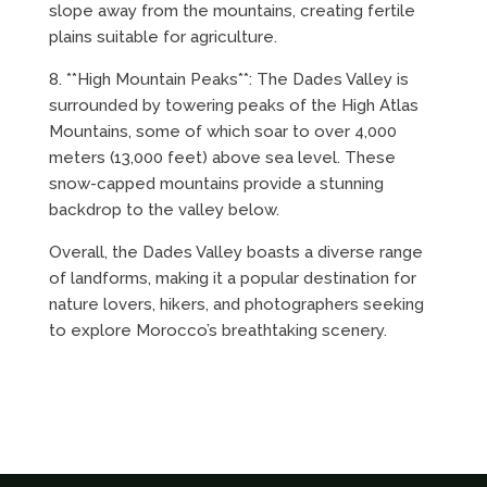
slope away from the mountains, creating fertile
plains suitable for agriculture.
8. **High Mountain Peaks**: The Dades Valley is
surrounded by towering peaks of the High Atlas
Mountains, some of which soar to over 4,000
meters (13,000 feet) above sea level. These
snow-capped mountains provide a stunning
backdrop to the valley below.
Overall, the Dades Valley boasts a diverse range
of landforms, making it a popular destination for
nature lovers, hikers, and photographers seeking
to explore Morocco’s breathtaking scenery.