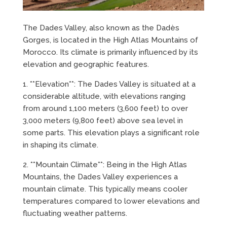
The Dades Valley, also known as the Dadès
Gorges, is located in the High Atlas Mountains of
Morocco. Its climate is primarily influenced by its
elevation and geographic features.
1. **Elevation**: The Dades Valley is situated at a
considerable altitude, with elevations ranging
from around 1,100 meters (3,600 feet) to over
3,000 meters (9,800 feet) above sea level in
some parts. This elevation plays a significant role
in shaping its climate.
2. **Mountain Climate**: Being in the High Atlas
Mountains, the Dades Valley experiences a
mountain climate. This typically means cooler
temperatures compared to lower elevations and
fluctuating weather patterns.