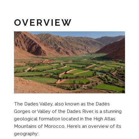
OVERVIEW
The Dades Valley, also known as the Dadès
Gorges or Valley of the Dades River, is a stunning
geological formation located in the High Atlas
Mountains of Morocco. Here’s an overview of its
geography: