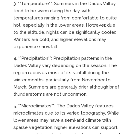
3. **Temperature**: Summers in the Dades Valley
tend to be warm during the day, with
temperatures ranging from comfortable to quite
hot, especially in the lower areas. However, due
to the altitude, nights can be significantly cooler.
Winters are cold, and higher elevations may
experience snowfall.
4. **Precipitation**: Precipitation patterns in the
Dades Valley vary depending on the season. The
region receives most of its rainfall during the
winter months, particularly from November to
March. Summers are generally drier, although brief
thunderstorms are not uncommon.
5. **Microclimates**: The Dades Valley features
microclimates due to its varied topography. While
lower areas may have a semi-arid climate with
sparse vegetation, higher elevations can support