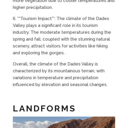
more vegetation due to cooler temperatures and
higher precipitation.
6. **Tourism Impact**: The climate of the Dades
Valley plays a significant role in its tourism
industry. The moderate temperatures during the
spring and fall, coupled with the stunning natural
scenery, attract visitors for activities like hiking
and exploring the gorges.
Overall, the climate of the Dades Valley is
characterized by its mountainous terrain, with
variations in temperature and precipitation
influenced by elevation and seasonal changes.
LANDFORMS