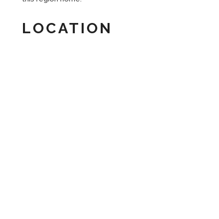
LOCATION