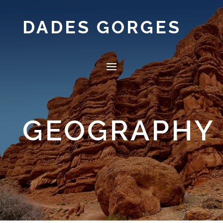
DADES GORGES
GEOGRAPHY