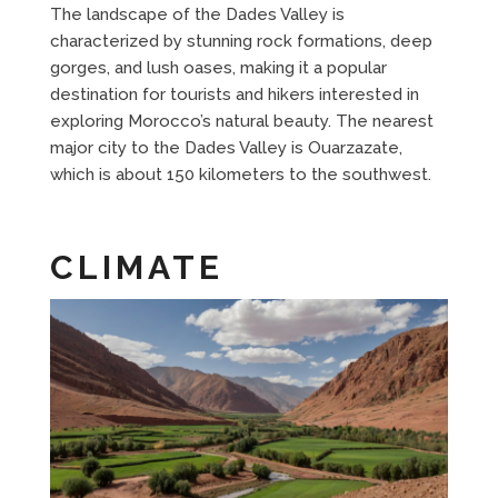
The landscape of the Dades Valley is
characterized by stunning rock formations, deep
gorges, and lush oases, making it a popular
destination for tourists and hikers interested in
exploring Morocco’s natural beauty. The nearest
major city to the Dades Valley is Ouarzazate,
which is about 150 kilometers to the southwest.
CLIMATE