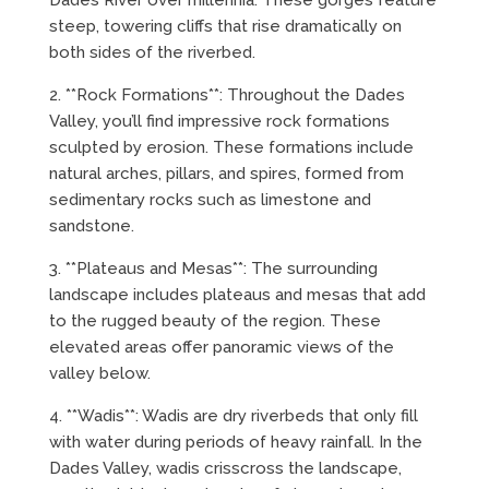
Dades River over millennia. These gorges feature
steep, towering cliffs that rise dramatically on
both sides of the riverbed.
2. **Rock Formations**: Throughout the Dades
Valley, you’ll find impressive rock formations
sculpted by erosion. These formations include
natural arches, pillars, and spires, formed from
sedimentary rocks such as limestone and
sandstone.
3. **Plateaus and Mesas**: The surrounding
landscape includes plateaus and mesas that add
to the rugged beauty of the region. These
elevated areas offer panoramic views of the
valley below.
4. **Wadis**: Wadis are dry riverbeds that only fill
with water during periods of heavy rainfall. In the
Dades Valley, wadis crisscross the landscape,