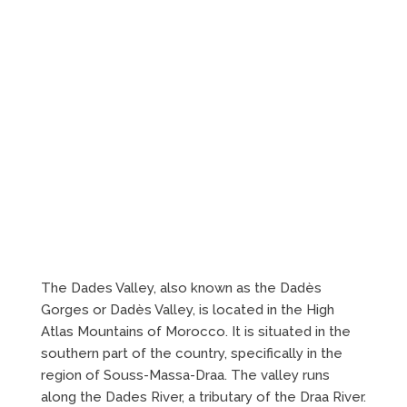
The Dades Valley, also known as the Dadès
Gorges or Dadès Valley, is located in the High
Atlas Mountains of Morocco. It is situated in the
southern part of the country, specifically in the
region of Souss-Massa-Draa. The valley runs
along the Dades River, a tributary of the Draa River.