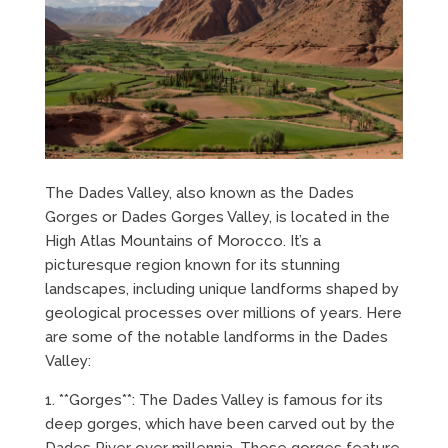
The Dades Valley, also known as the Dades
Gorges or Dades Gorges Valley, is located in the
High Atlas Mountains of Morocco. It’s a
picturesque region known for its stunning
landscapes, including unique landforms shaped by
geological processes over millions of years. Here
are some of the notable landforms in the Dades
Valley:
1. **Gorges**: The Dades Valley is famous for its
deep gorges, which have been carved out by the