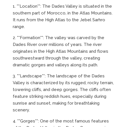
1. **Location**: The Dades Valley is situated in the
southern part of Morocco, in the Atlas Mountains.
It runs from the High Atlas to the Jebel Sarhro
range.
2. **Formation**: The valley was carved by the
Dades River over millions of years. The river
originates in the High Atlas Mountains and flows
southwestward through the valley, creating
dramatic gorges and valleys along its path.
3. **Landscape**: The landscape of the Dades
Valley is characterized by its rugged, rocky terrain,
towering cliffs, and deep gorges. The cliffs often
feature striking reddish hues, especially during
sunrise and sunset, making for breathtaking
scenery.
4. **Gorges**: One of the most famous features