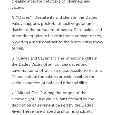
creating intricate networks of channels and
valleys.
5. **Oases**: Despite its arid climate, the Dades
Valley supports pockets of lush vegetation
thanks to the presence of oases. Date palms and
other desert plants thrive in these verdant oases,
providing a stark contrast to the surrounding rocky
terrain.
6. **Caves and Caverns**: The limestone cliffs in
the Dades Valley often contain caves and
caverns, some of which are accessible to visitors.
These natural formations provide habitats for
various species of bats and other wildlife.
7. **Alluvial Fans**: Along the edges of the
riverbed, you’ll find alluvial fans formed by the
deposition of sediment carried by the Dades
River. These fan-shaped landforms gradually