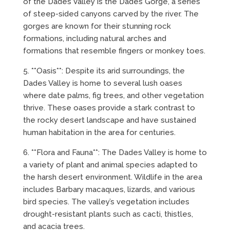
of the Dades Valley is the Dades Gorge, a series
of steep-sided canyons carved by the river. The
gorges are known for their stunning rock
formations, including natural arches and
formations that resemble fingers or monkey toes.
5. **Oasis**: Despite its arid surroundings, the
Dades Valley is home to several lush oases
where date palms, fig trees, and other vegetation
thrive. These oases provide a stark contrast to
the rocky desert landscape and have sustained
human habitation in the area for centuries.
6. **Flora and Fauna**: The Dades Valley is home to
a variety of plant and animal species adapted to
the harsh desert environment. Wildlife in the area
includes Barbary macaques, lizards, and various
bird species. The valley’s vegetation includes
drought-resistant plants such as cacti, thistles,
and acacia trees.