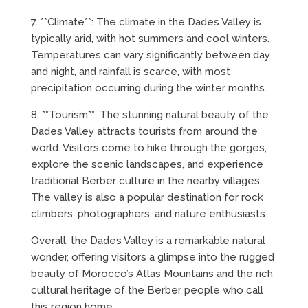
7. **Climate**: The climate in the Dades Valley is
typically arid, with hot summers and cool winters.
Temperatures can vary significantly between day
and night, and rainfall is scarce, with most
precipitation occurring during the winter months.
8. **Tourism**: The stunning natural beauty of the
Dades Valley attracts tourists from around the
world. Visitors come to hike through the gorges,
explore the scenic landscapes, and experience
traditional Berber culture in the nearby villages.
The valley is also a popular destination for rock
climbers, photographers, and nature enthusiasts.
Overall, the Dades Valley is a remarkable natural
wonder, offering visitors a glimpse into the rugged
beauty of Morocco’s Atlas Mountains and the rich
cultural heritage of the Berber people who call
this region home.