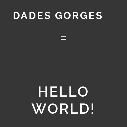
DADES GORGES
HELLO
WORLD!