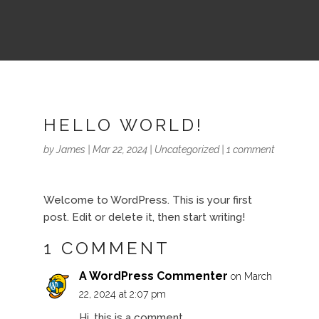
HELLO WORLD!
by
James
|
Mar 22, 2024
|
Uncategorized
|
1 comment
Welcome to WordPress. This is your first
post. Edit or delete it, then start writing!
1 COMMENT
A WordPress Commenter
on March
22, 2024 at 2:07 pm
Hi, this is a comment.