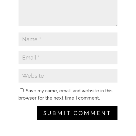
Save my name, email, and website in this
browser for the next time I comment.