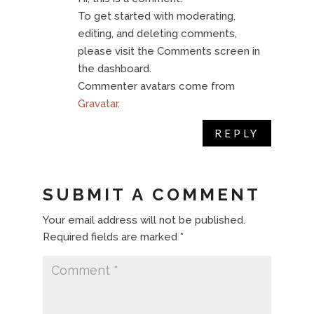
To get started with moderating,
editing, and deleting comments,
please visit the Comments screen in
the dashboard.
Commenter avatars come from
Gravatar
.
REPLY
SUBMIT A COMMENT
Your email address will not be published.
Required fields are marked
*