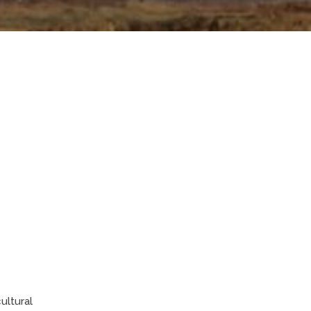
ultural