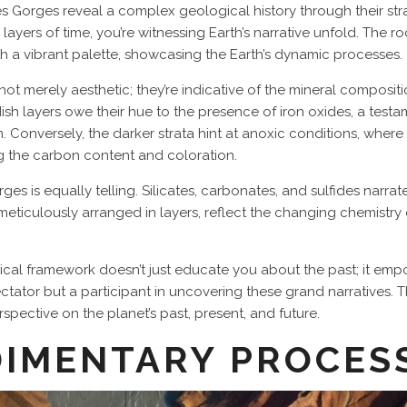
s Gorges reveal a complex geological history through their stra
layers of time, you’re witnessing Earth’s narrative unfold. The 
th a vibrant palette, showcasing the Earth’s dynamic processes.
 not merely aesthetic; they’re indicative of the mineral composi
ddish layers owe their hue to the presence of iron oxides, a tes
Conversely, the darker strata hint at anoxic conditions, where 
ng the carbon content and coloration.
 is equally telling. Silicates, carbonates, and sulfides narrate 
s, meticulously arranged in layers, reflect the changing chemistr
al framework doesn’t just educate you about the past; it empo
ectator but a participant in uncovering these grand narratives.
pective on the planet’s past, present, and future.
DIMENTARY PROCES