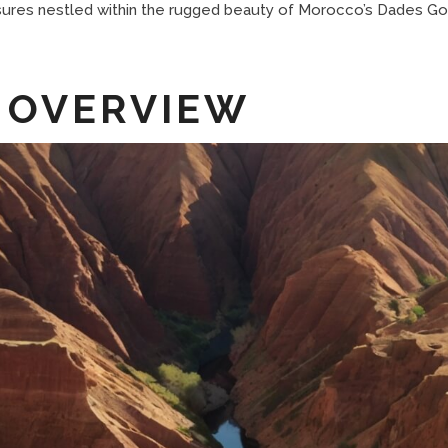
sures nestled within the rugged beauty of Morocco’s Dades Go
 OVERVIEW