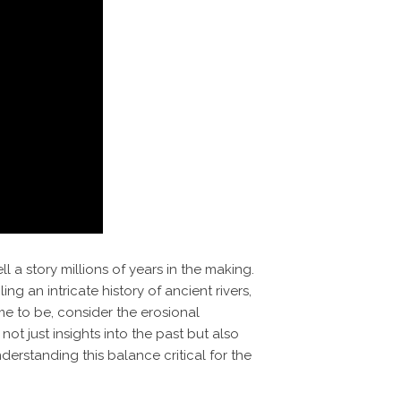
 a story millions of years in the making.
ing an intricate history of ancient rivers,
me to be, consider the erosional
ot just insights into the past but also
derstanding this balance critical for the