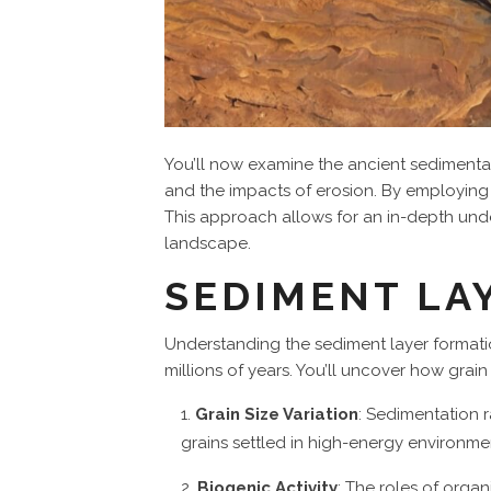
You’ll now examine the ancient sediment
and the impacts of erosion. By employing 
This approach allows for an in-depth und
landscape.
SEDIMENT LA
Understanding the sediment layer formati
millions of years. You’ll uncover how grai
Grain Size Variation
: Sedimentation r
grains settled in high-energy environmen
Biogenic Activity
: The roles of orga