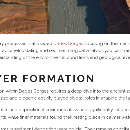
ary processes that shaped
Dades Gorges
, focusing on the mec
radiometric dating and sedimentological analysis, you can tra
erstanding of the environmental conditions and geological even
YER FORMATION
on within Dades Gorges requires a deep dive into the ancient 
n size and biogenic activity played pivotal roles in shaping the 
ates and depositional environments varied significantly, influenc
ts, while finer materials found their resting place in calmer wat
nisms in sediment deposition were crucial. Their remains contrib