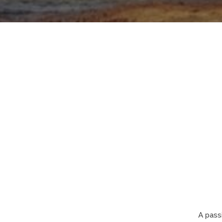
A pass