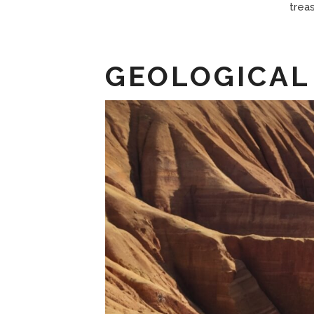
trea
GEOLOGICAL