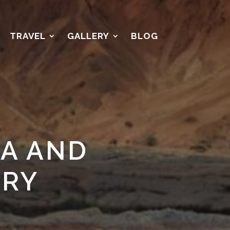
TRAVEL
GALLERY
BLOG
A AND
ORY