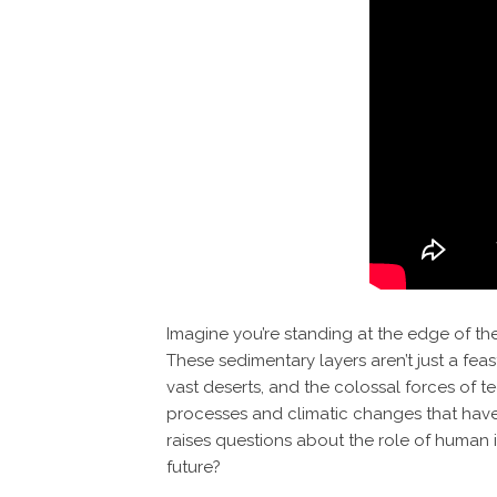
Imagine you’re standing at the edge of the
These sedimentary layers aren’t just a feast
vast deserts, and the colossal forces of 
processes and climatic changes that have s
raises questions about the role of human i
future?