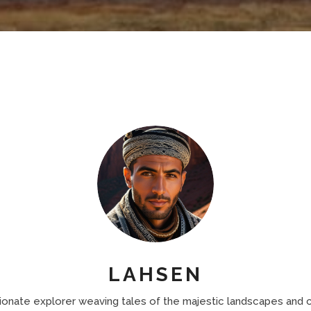
LAHSEN
ionate explorer weaving tales of the majestic landscapes and c