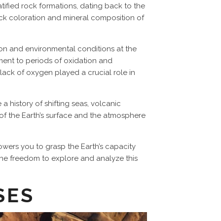
tified rock formations, dating back to the
rock coloration and mineral composition of
tion and environmental conditions at the
tament to periods of oxidation and
lack of oxygen played a crucial role in
a history of shifting seas, volcanic
y of the Earth’s surface and the atmosphere
wers you to grasp the Earth’s capacity
 The freedom to explore and analyze this
SES