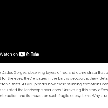
 Dades Gorges, observing layers of red and ochre strata that tell
 for the eyes; they’re pages in the Earth’s geological diary, detail
tectonic shifts. As you ponder how these stunning formations ca
culpted the landscape over eons. Unraveling this story offers n
nteraction and its impact on such fragile ecosystems. Why is un