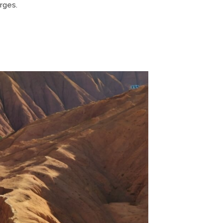
rges.