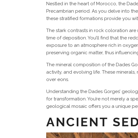
Nestled in the heart of Morocco, the Dade
Precambrian period. As you delve into the 
these stratified formations provide you wi
The stark contrasts in rock coloration are
time of deposition. You’ll find that the re
exposure to an atmosphere rich in oxygen. 
preserving organic matter, thus influenci
The mineral composition of the Dades Gorges
activity, and evolving life. These mineral
over eons.
Understanding the Dades Gorges’ geologic
for transformation. You’re not merely a sp
geological mosaic offers you a unique pers
ANCIENT SE