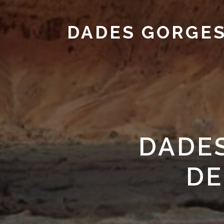
DADES GORGE
DADE
DE