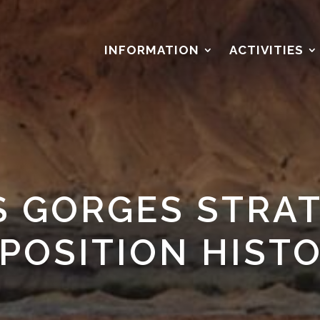
S
INFORMATION
ACTIVITIES
S GORGES STRAT
POSITION HIST