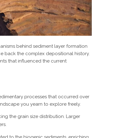
hanisms behind sediment layer formation
ce back the complex depositional history.
ts that influenced the current
sedimentary processes that occurred over
landscape you yearn to explore freely.
ing the grain size distribution. Larger
ers.
uted to the biogenic sediments, enriching