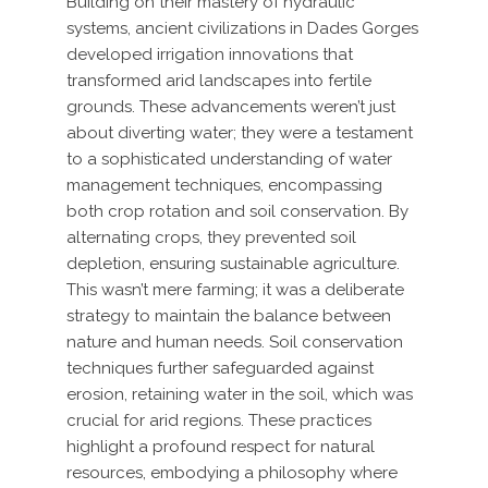
Building on their mastery of hydraulic
systems, ancient civilizations in Dades Gorges
developed irrigation innovations that
transformed arid landscapes into fertile
grounds. These advancements weren’t just
about diverting water; they were a testament
to a sophisticated understanding of water
management techniques, encompassing
both crop rotation and soil conservation. By
alternating crops, they prevented soil
depletion, ensuring sustainable agriculture.
This wasn’t mere farming; it was a deliberate
strategy to maintain the balance between
nature and human needs. Soil conservation
techniques further safeguarded against
erosion, retaining water in the soil, which was
crucial for arid regions. These practices
highlight a profound respect for natural
resources, embodying a philosophy where