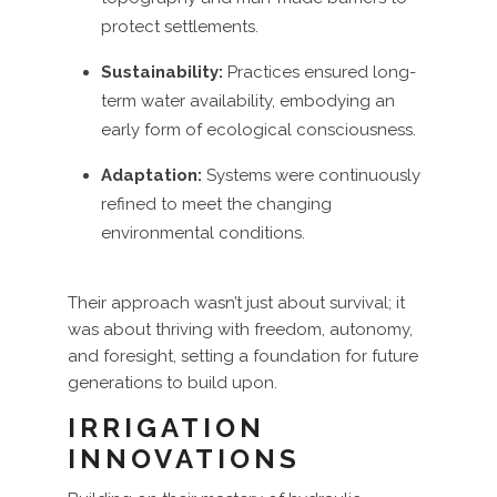
protect settlements.
Sustainability:
Practices ensured long-
term water availability, embodying an
early form of ecological consciousness.
Adaptation:
Systems were continuously
refined to meet the changing
environmental conditions.
Their approach wasn’t just about survival; it
was about thriving with freedom, autonomy,
and foresight, setting a foundation for future
generations to build upon.
IRRIGATION
INNOVATIONS