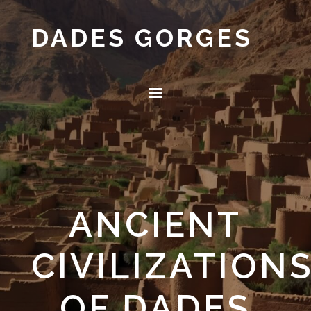
DADES GORGES
ANCIENT
CIVILIZATION
OF DADES