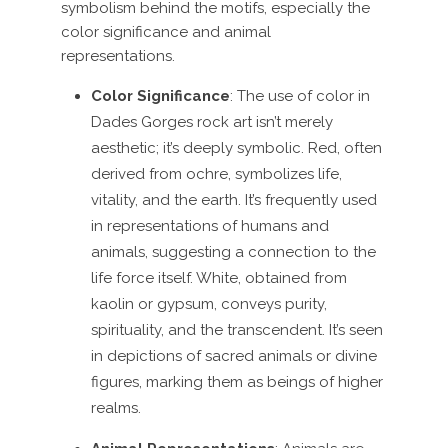
symbolism behind the motifs, especially the
color significance and animal
representations.
Color Significance
: The use of color in
Dades Gorges rock art isn’t merely
aesthetic; it’s deeply symbolic. Red, often
derived from ochre, symbolizes life,
vitality, and the earth. It’s frequently used
in representations of humans and
animals, suggesting a connection to the
life force itself. White, obtained from
kaolin or gypsum, conveys purity,
spirituality, and the transcendent. It’s seen
in depictions of sacred animals or divine
figures, marking them as beings of higher
realms.