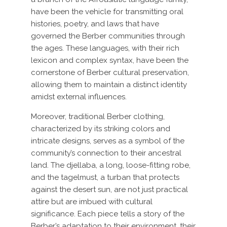
have been the vehicle for transmitting oral
histories, poetry, and laws that have
governed the Berber communities through
the ages. These languages, with their rich
lexicon and complex syntax, have been the
cornerstone of Berber cultural preservation,
allowing them to maintain a distinct identity
amidst external influences.
Moreover, traditional Berber clothing,
characterized by its striking colors and
intricate designs, serves as a symbol of the
community’s connection to their ancestral
land. The djellaba, a long, loose-fitting robe,
and the tagelmust, a turban that protects
against the desert sun, are not just practical
attire but are imbued with cultural
significance. Each piece tells a story of the
Berber’s adaptation to their environment, their