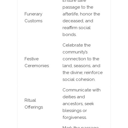
Ensure safe
passage to the
Funerary
afterlife, honor the
Customs
deceased, and
reaffirm social
bonds.
Celebrate the
community’s
Festive
connection to the
Ceremonies
land, seasons, and
the divine; reinforce
social cohesion.
Communicate with
deities and
Ritual
ancestors, seek
Offerings
blessings or
forgiveness.