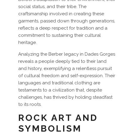
social status, and their tribe. The
craftsmanship involved in creating these
garments, passed down through generations,
reflects a deep respect for tradition and a
commitment to sustaining their cultural
heritage.
Analyzing the Berber legacy in Dades Gorges
reveals a people deeply tied to their land
and history, exemplifying a relentless pursuit
of cultural freedom and self-expression. Their
languages and traditional clothing are
testaments to a civilization that, despite
challenges, has thrived by holding steadfast
to its roots.
ROCK ART AND
SYMBOLISM