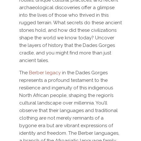
archaeological discoveries offer a glimpse
into the lives of those who thrived in this
rugged terrain. What secrets do these ancient
stones hold, and how did these civilizations
shape the world we know today? Uncover
the layers of history that the Dades Gorges
cradle, and you might find more than just
ancient tales.
The
Berber legacy
in the Dades Gorges
represents a profound testament to the
resilience and ingenuity of this indigenous
North African people, shaping the region’s
cultural landscape over millennia. You’ll
observe that their languages and traditional
clothing are not merely remnants of a
bygone era but are vibrant expressions of
identity and freedom. The Berber languages,
a branch of the Afroasiatic language family,