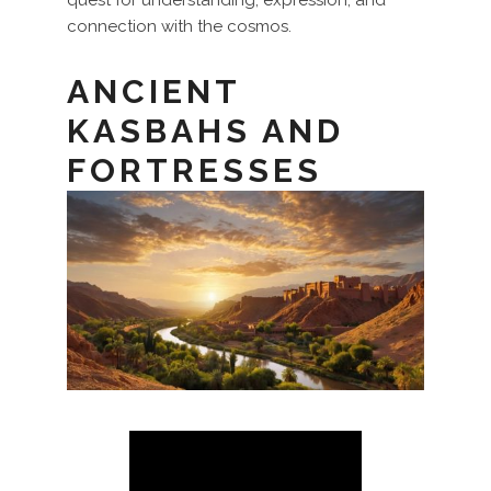
connection with the cosmos.
ANCIENT
KASBAHS AND
FORTRESSES