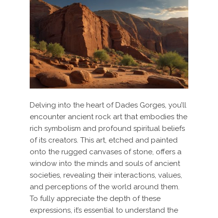
Delving into the heart of Dades Gorges, you’ll
encounter ancient rock art that embodies the
rich symbolism and profound spiritual beliefs
of its creators. This art, etched and painted
onto the rugged canvases of stone, offers a
window into the minds and souls of ancient
societies, revealing their interactions, values,
and perceptions of the world around them.
To fully appreciate the depth of these
expressions, it’s essential to understand the