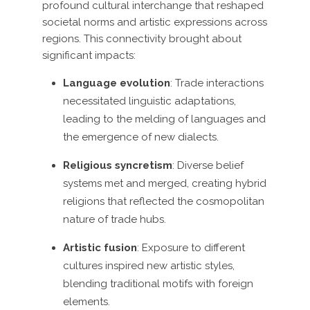
profound cultural interchange that reshaped
societal norms and artistic expressions across
regions. This connectivity brought about
significant impacts:
Language evolution
: Trade interactions
necessitated linguistic adaptations,
leading to the melding of languages and
the emergence of new dialects.
Religious syncretism
: Diverse belief
systems met and merged, creating hybrid
religions that reflected the cosmopolitan
nature of trade hubs.
Artistic fusion
: Exposure to different
cultures inspired new artistic styles,
blending traditional motifs with foreign
elements.