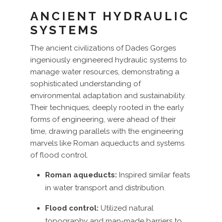
ANCIENT HYDRAULIC
SYSTEMS
The ancient civilizations of Dades Gorges
ingeniously engineered hydraulic systems to
manage water resources, demonstrating a
sophisticated understanding of
environmental adaptation and sustainability.
Their techniques, deeply rooted in the early
forms of engineering, were ahead of their
time, drawing parallels with the engineering
marvels like Roman aqueducts and systems
of flood control.
Roman aqueducts:
Inspired similar feats
in water transport and distribution.
Flood control:
Utilized natural
topography and man-made barriers to