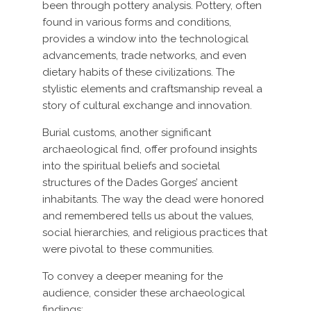
been through pottery analysis. Pottery, often
found in various forms and conditions,
provides a window into the technological
advancements, trade networks, and even
dietary habits of these civilizations. The
stylistic elements and craftsmanship reveal a
story of cultural exchange and innovation.
Burial customs, another significant
archaeological find, offer profound insights
into the spiritual beliefs and societal
structures of the Dades Gorges’ ancient
inhabitants. The way the dead were honored
and remembered tells us about the values,
social hierarchies, and religious practices that
were pivotal to these communities.
To convey a deeper meaning for the
audience, consider these archaeological
findings: