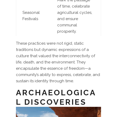
Mark the passage
of time, celebrate
Seasonal
agricultural cycles,
Festivals
and ensure
communal
prosperity.
These practices were not rigid, static
traditions but dynamic expressions of a
culture that valued the interconnectivity of
life, death, and the environment. They
encapsulate the essence of freedom—a
community’s ability to express, celebrate, and
sustain its identity through time.
ARCHAEOLOGICA
L DISCOVERIES