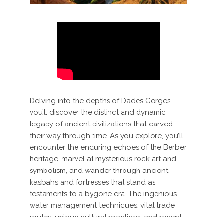
Delving into the depths of Dades Gorges,
you’ll discover the distinct and dynamic
legacy of ancient civilizations that carved
their way through time. As you explore, you’ll
encounter the enduring echoes of the Berber
heritage, marvel at mysterious rock art and
symbolism, and wander through ancient
kasbahs and fortresses that stand as
testaments to a bygone era. The ingenious
water management techniques, vital trade
routes, unique cultural practices, and recent