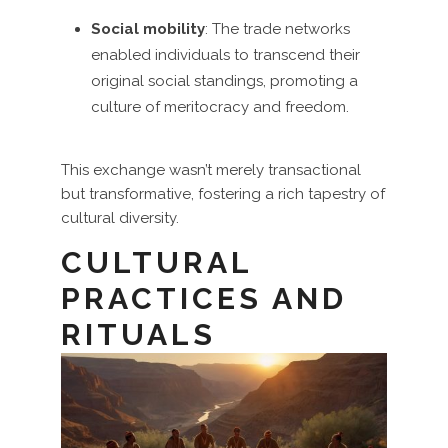
Social mobility
: The trade networks
enabled individuals to transcend their
original social standings, promoting a
culture of meritocracy and freedom.
This exchange wasn’t merely transactional
but transformative, fostering a rich tapestry of
cultural diversity.
CULTURAL
PRACTICES AND
RITUALS