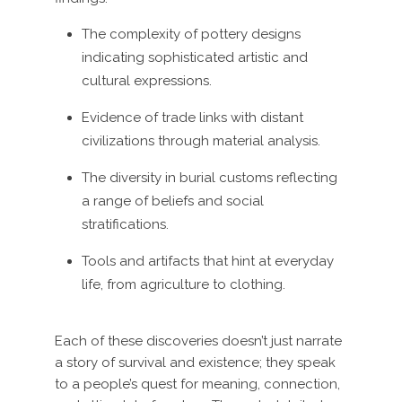
The complexity of pottery designs
indicating sophisticated artistic and
cultural expressions.
Evidence of trade links with distant
civilizations through material analysis.
The diversity in burial customs reflecting
a range of beliefs and social
stratifications.
Tools and artifacts that hint at everyday
life, from agriculture to clothing.
Each of these discoveries doesn’t just narrate
a story of survival and existence; they speak
to a people’s quest for meaning, connection,