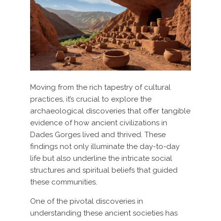
Moving from the rich tapestry of cultural
practices, it’s crucial to explore the
archaeological discoveries that offer tangible
evidence of how ancient civilizations in
Dades Gorges lived and thrived. These
findings not only illuminate the day-to-day
life but also underline the intricate social
structures and spiritual beliefs that guided
these communities.
One of the pivotal discoveries in
understanding these ancient societies has