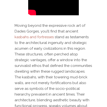
Moving beyond the expressive rock art of
Dades Gorges, you’ll find that ancient
kasbahs and fortresses
stand as testaments
to the architectural ingenuity and strategic
acumen of early civilizations in this region.
These structures, often perched atop
strategic vantages, offer a window into the
survivalist ethos that defined the communities
dwelling within these rugged landscapes.
The kasbahs, with their towering mud-brick
walls, are not merely fortifications but also
serve as symbols of the socio-political
hierarchy prevalent in ancient times. Their
architecture, blending aesthetic beauty with
functional prowess, speaks volumes about