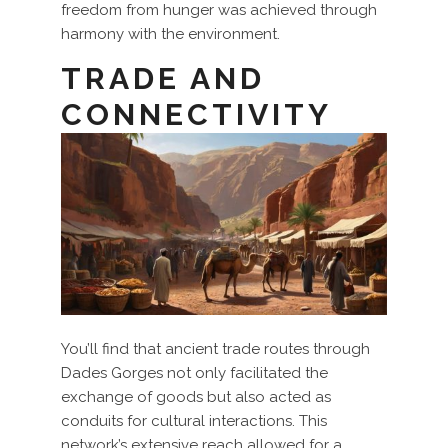
freedom from hunger was achieved through
harmony with the environment.
TRADE AND
CONNECTIVITY
You’ll find that ancient trade routes through
Dades Gorges not only facilitated the
exchange of goods but also acted as
conduits for cultural interactions. This
network’s extensive reach allowed for a