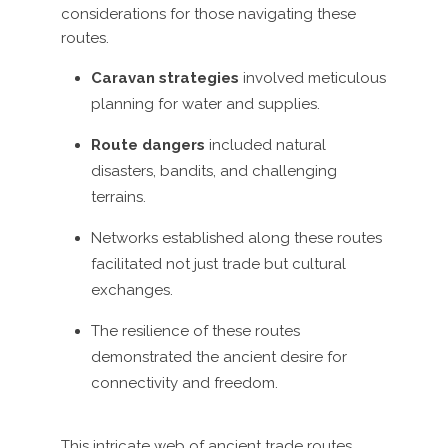
considerations for those navigating these
routes.
Caravan strategies
involved meticulous
planning for water and supplies.
Route dangers
included natural
disasters, bandits, and challenging
terrains.
Networks established along these routes
facilitated not just trade but cultural
exchanges.
The resilience of these routes
demonstrated the ancient desire for
connectivity and freedom.
This intricate web of ancient trade routes