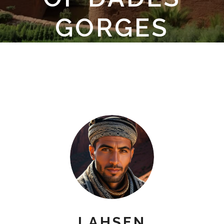
GORGES
LAHSEN