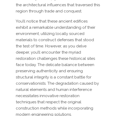
the architectural influences that traversed this
region through trade and conquest.
You’ll notice that these ancient edifices
exhibit a remarkable understanding of their
environment, utilizing locally sourced
materials to construct defenses that stood
the test of time. However, as you delve
deeper, you’ll encounter the myriad
restoration challenges these historical sites
face today. The delicate balance between
preserving authenticity and ensuring
structural integrity is a constant battle for
conservationists. The degradation caused by
natural elements and human interference
necessitates innovative restoration
techniques that respect the original
construction methods while incorporating
modern engineering solutions.