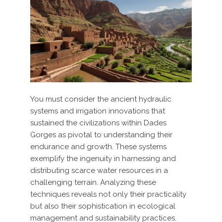
You must consider the ancient hydraulic
systems and irrigation innovations that
sustained the civilizations within Dades
Gorges as pivotal to understanding their
endurance and growth. These systems
exemplify the ingenuity in harnessing and
distributing scarce water resources in a
challenging terrain. Analyzing these
techniques reveals not only their practicality
but also their sophistication in ecological
management and sustainability practices.