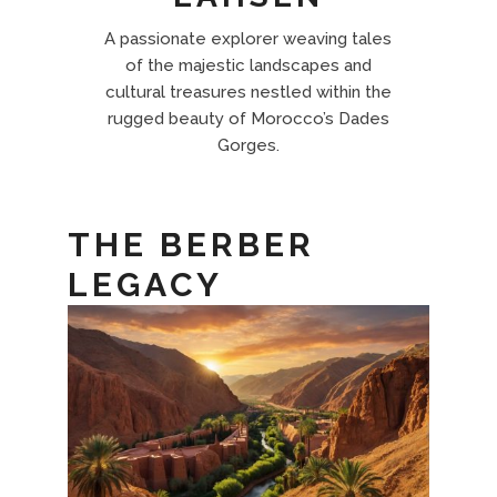
A passionate explorer weaving tales
of the majestic landscapes and
cultural treasures nestled within the
rugged beauty of Morocco’s Dades
Gorges.
THE BERBER
LEGACY