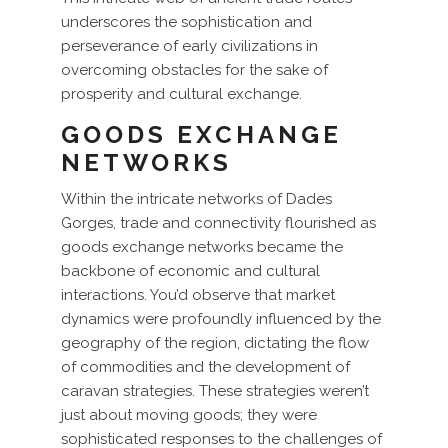
underscores the sophistication and
perseverance of early civilizations in
overcoming obstacles for the sake of
prosperity and cultural exchange.
GOODS EXCHANGE
NETWORKS
Within the intricate networks of Dades
Gorges, trade and connectivity flourished as
goods exchange networks became the
backbone of economic and cultural
interactions. You’d observe that market
dynamics were profoundly influenced by the
geography of the region, dictating the flow
of commodities and the development of
caravan strategies. These strategies weren’t
just about moving goods; they were
sophisticated responses to the challenges of