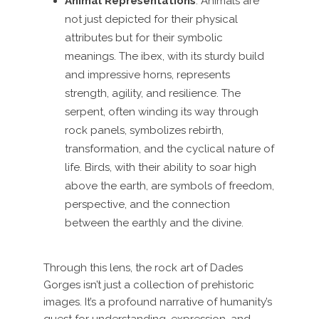
Animal Representations
: Animals are
not just depicted for their physical
attributes but for their symbolic
meanings. The ibex, with its sturdy build
and impressive horns, represents
strength, agility, and resilience. The
serpent, often winding its way through
rock panels, symbolizes rebirth,
transformation, and the cyclical nature of
life. Birds, with their ability to soar high
above the earth, are symbols of freedom,
perspective, and the connection
between the earthly and the divine.
Through this lens, the rock art of Dades
Gorges isn’t just a collection of prehistoric
images. It’s a profound narrative of humanity’s
quest for understanding, expression, and