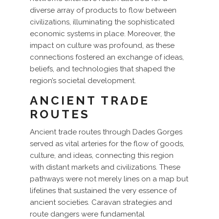
diverse array of products to flow between
civilizations, illuminating the sophisticated
economic systems in place. Moreover, the
impact on culture was profound, as these
connections fostered an exchange of ideas,
beliefs, and technologies that shaped the
region’s societal development.
ANCIENT TRADE
ROUTES
Ancient trade routes through Dades Gorges
served as vital arteries for the flow of goods,
culture, and ideas, connecting this region
with distant markets and civilizations. These
pathways were not merely lines on a map but
lifelines that sustained the very essence of
ancient societies. Caravan strategies and
route dangers were fundamental