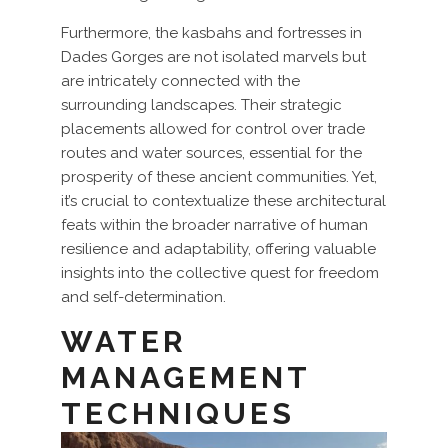
Furthermore, the kasbahs and fortresses in
Dades Gorges are not isolated marvels but
are intricately connected with the
surrounding landscapes. Their strategic
placements allowed for control over trade
routes and water sources, essential for the
prosperity of these ancient communities. Yet,
it’s crucial to contextualize these architectural
feats within the broader narrative of human
resilience and adaptability, offering valuable
insights into the collective quest for freedom
and self-determination.
WATER
MANAGEMENT
TECHNIQUES