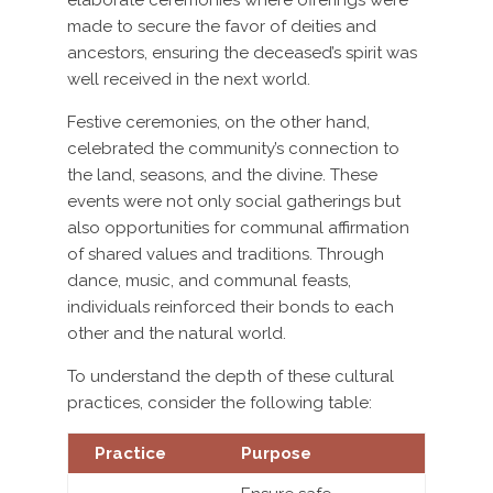
elaborate ceremonies where offerings were
made to secure the favor of deities and
ancestors, ensuring the deceased’s spirit was
well received in the next world.
Festive ceremonies, on the other hand,
celebrated the community’s connection to
the land, seasons, and the divine. These
events were not only social gatherings but
also opportunities for communal affirmation
of shared values and traditions. Through
dance, music, and communal feasts,
individuals reinforced their bonds to each
other and the natural world.
To understand the depth of these cultural
practices, consider the following table:
Practice
Purpose