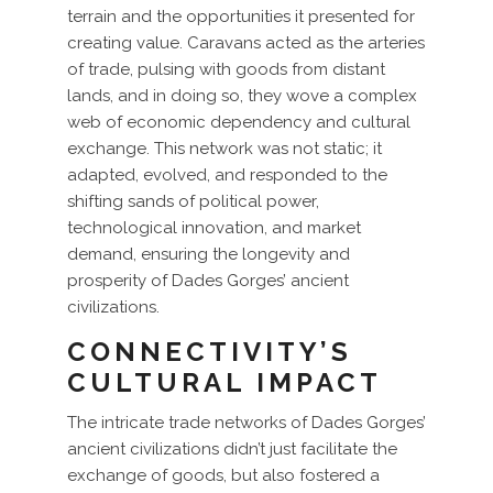
terrain and the opportunities it presented for
creating value. Caravans acted as the arteries
of trade, pulsing with goods from distant
lands, and in doing so, they wove a complex
web of economic dependency and cultural
exchange. This network was not static; it
adapted, evolved, and responded to the
shifting sands of political power,
technological innovation, and market
demand, ensuring the longevity and
prosperity of Dades Gorges’ ancient
civilizations.
CONNECTIVITY’S
CULTURAL IMPACT
The intricate trade networks of Dades Gorges’
ancient civilizations didn’t just facilitate the
exchange of goods, but also fostered a