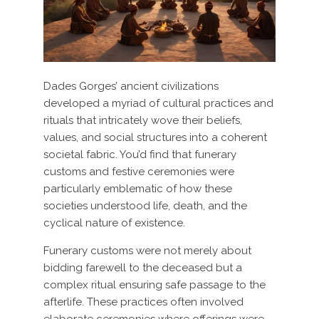
Dades Gorges’ ancient civilizations
developed a myriad of cultural practices and
rituals that intricately wove their beliefs,
values, and social structures into a coherent
societal fabric. You’d find that funerary
customs and festive ceremonies were
particularly emblematic of how these
societies understood life, death, and the
cyclical nature of existence.
Funerary customs were not merely about
bidding farewell to the deceased but a
complex ritual ensuring safe passage to the
afterlife. These practices often involved