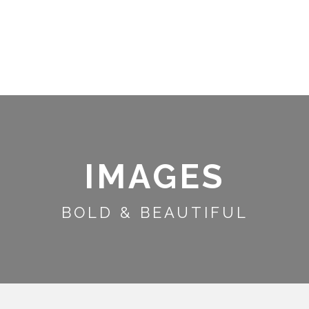
S
INFORMATION
ACTIVITIES
IMAGES
BOLD & BEAUTIFUL