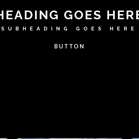
HEADING GOES HER
SUBHEADING GOES HERE
BUTTON