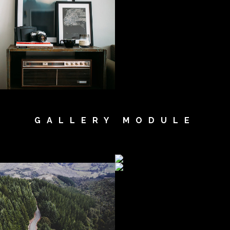
GALLERY MODULE