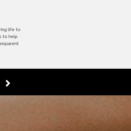
ng life to
s to help
ansparent
R