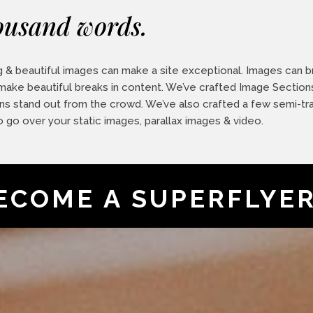
ousand words.
 & beautiful images can make a site exceptional. Images can bri
 make beautiful breaks in content. We’ve crafted Image Section
ns stand out from the crowd. We’ve also crafted a few semi-tr
o go over your static images, parallax images & video.
ECOME A SUPERFLYE