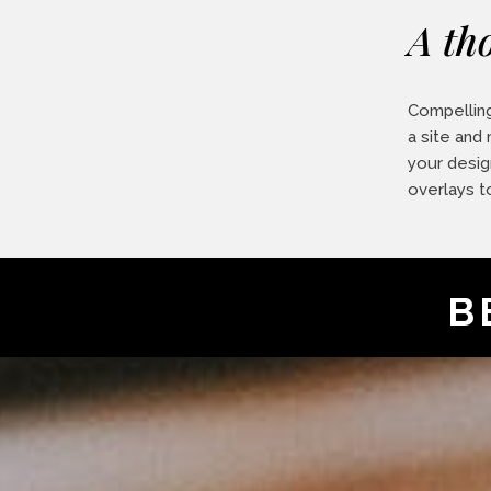
A th
Compelling
a site and
your desig
overlays t
B