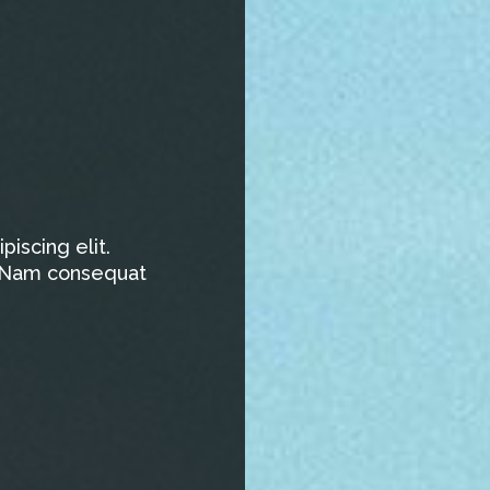
iscing elit.
t. Nam consequat