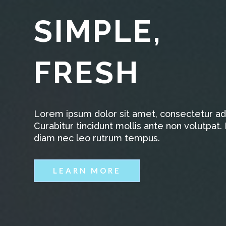
SIMPLE,
FRESH
Lorem ipsum dolor sit amet, consectetur adip
Curabitur tincidunt mollis ante non volutpa
diam nec leo rutrum tempus.
LEARN MORE