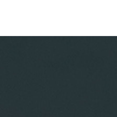
DADES GORGE