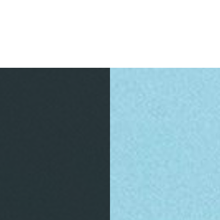
S
INFORMATION
ACTIVITIES