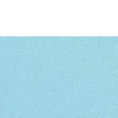
TRAVEL
GALLERY
BLOG