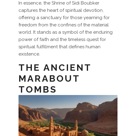
In essence, the Shrine of Sidi Boubker
captures the heart of spiritual devotion,
offering a sanctuary for those yearning for
freedom from the confines of the material
world. It stands as a symbol of the enduring
power of faith and the timeless quest for
spiritual fulfillment that defines human
existence.
THE ANCIENT
MARABOUT
TOMBS