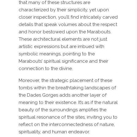
that many of these structures are
characterized by their simplicity, yet upon
closer inspection, you’ll find intricately carved
details that speak volumes about the respect
and honor bestowed upon the Marabouts.
These architectural elements are not just
artistic expressions but are imbued with
symbolic meanings, pointing to the
Marabouts’ spiritual significance and their
connection to the divine.
Moreover, the strategic placement of these
tombs within the breathtaking landscapes of
the Dades Gorges adds another layer of
meaning to their existence. It’s as if the natural
beauty of the surroundings amplifies the
spiritual resonance of the sites, inviting you to
reflect on the interconnectedness of nature,
spirituality, and human endeavor.