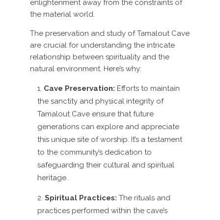
enlightenment away from the constraints of
the material world.
The preservation and study of Tamalout Cave
are crucial for understanding the intricate
relationship between spirituality and the
natural environment. Here’s why:
Cave Preservation:
Efforts to maintain
the sanctity and physical integrity of
Tamalout Cave ensure that future
generations can explore and appreciate
this unique site of worship. It’s a testament
to the community’s dedication to
safeguarding their cultural and spiritual
heritage.
Spiritual Practices:
The rituals and
practices performed within the cave’s