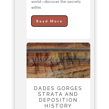
world—discover the secrets
within.
Read More
DADES GORGES
STRATA AND
DEPOSITION
HISTORY