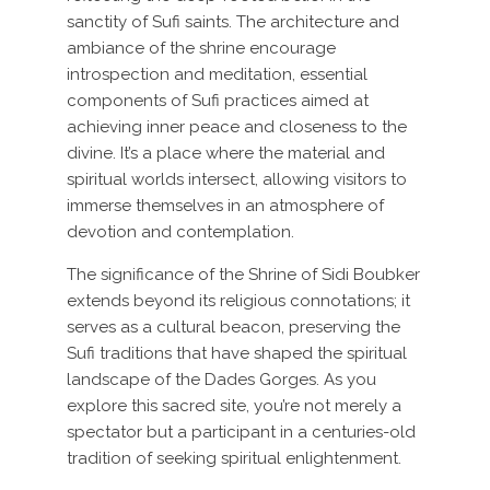
sanctity of Sufi saints. The architecture and
ambiance of the shrine encourage
introspection and meditation, essential
components of Sufi practices aimed at
achieving inner peace and closeness to the
divine. It’s a place where the material and
spiritual worlds intersect, allowing visitors to
immerse themselves in an atmosphere of
devotion and contemplation.
The significance of the Shrine of Sidi Boubker
extends beyond its religious connotations; it
serves as a cultural beacon, preserving the
Sufi traditions that have shaped the spiritual
landscape of the Dades Gorges. As you
explore this sacred site, you’re not merely a
spectator but a participant in a centuries-old
tradition of seeking spiritual enlightenment.