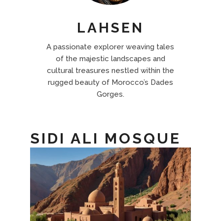
LAHSEN
A passionate explorer weaving tales
of the majestic landscapes and
cultural treasures nestled within the
rugged beauty of Morocco’s Dades
Gorges.
SIDI ALI MOSQUE