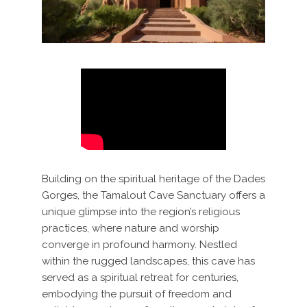
Building on the spiritual heritage of the Dades
Gorges, the Tamalout Cave Sanctuary offers a
unique glimpse into the region’s religious
practices, where nature and worship
converge in profound harmony. Nestled
within the rugged landscapes, this cave has
served as a spiritual retreat for centuries,
embodying the pursuit of freedom and