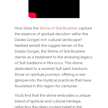
How does the
Shrine of Sidi Boubker
capture
the essence of spiritual devotion within the
Dades Gorges’ rich cultural landscape?
Nestled amidst the rugged terrain of the
Dades Gorges, the Shrine of Sidi Boubker
stands as a testament to the enduring legacy
of Sufi traditions in Morocco. This shrine,
dedicated to a revered Sufi saint, beckons
those on spiritual journeys, offering a rare
glimpse into the mystical practices that have
flourished in this region for centuries.
You’ll find that the shrine embodies a unique
blend of spiritual and cultural heritage,
reflecting the deep-rooted belief in the