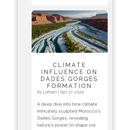
CLIMATE
INFLUENCE ON
DADES GORGES
FORMATION
by
Lahsen
|
Apr 17, 2024
A deep dive into how climate
intricately sculpted Morocco's
Dades Gorges, revealing
nature's power to shape our