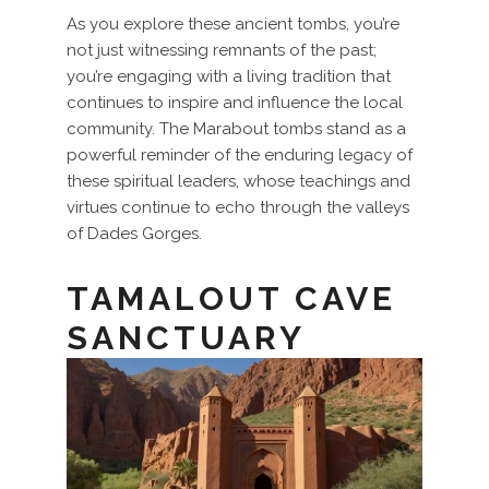
As you explore these ancient tombs, you’re
not just witnessing remnants of the past;
you’re engaging with a living tradition that
continues to inspire and influence the local
community. The Marabout tombs stand as a
powerful reminder of the enduring legacy of
these spiritual leaders, whose teachings and
virtues continue to echo through the valleys
of Dades Gorges.
TAMALOUT CAVE
SANCTUARY