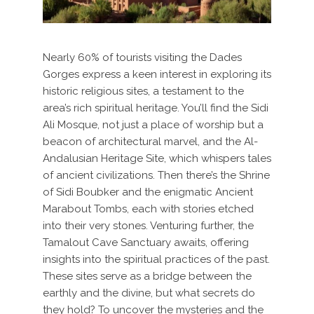
Nearly 60% of tourists visiting the Dades
Gorges express a keen interest in exploring its
historic religious sites, a testament to the
area’s rich spiritual heritage. You’ll find the Sidi
Ali Mosque, not just a place of worship but a
beacon of architectural marvel, and the Al-
Andalusian Heritage Site, which whispers tales
of ancient civilizations. Then there’s the Shrine
of Sidi Boubker and the enigmatic Ancient
Marabout Tombs, each with stories etched
into their very stones. Venturing further, the
Tamalout Cave Sanctuary awaits, offering
insights into the spiritual practices of the past.
These sites serve as a bridge between the
earthly and the divine, but what secrets do
they hold? To uncover the mysteries and the