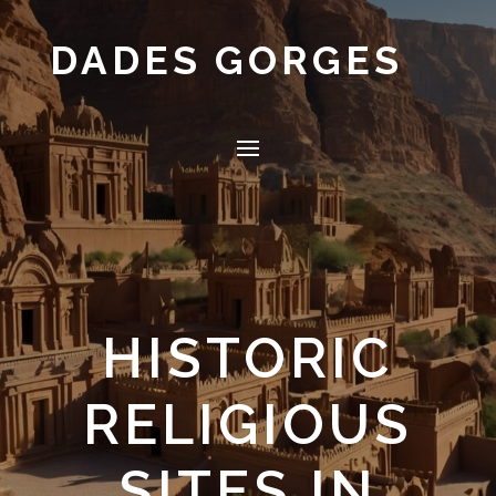
DADES GORGES
HISTORIC
RELIGIOUS
SITES IN