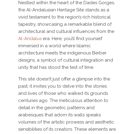
Nestled within the heart of the Dades Gorges,
the Al-Andalusian Heritage Site stands as a
vivid testament to the region’s rich historical
tapestry, showcasing a remarkable blend of
architectural and cultural influences from the
Al-Andalus
era. Here, you’ll find yourself
immersed in a world where Islamic
architecture meets the indigenous Berber
designs, a symbol of cultural integration and
unity that has stood the test of time.
This site doesn’t just offer a glimpse into the
past; it invites you to delve into the stories
and lives of those who walked its grounds
centuries ago. The meticulous attention to
detail in the geometric patterns and
arabesques that adorn its walls speaks
volumes of the artistic prowess and aesthetic
sensibilities of its creators. These elements are