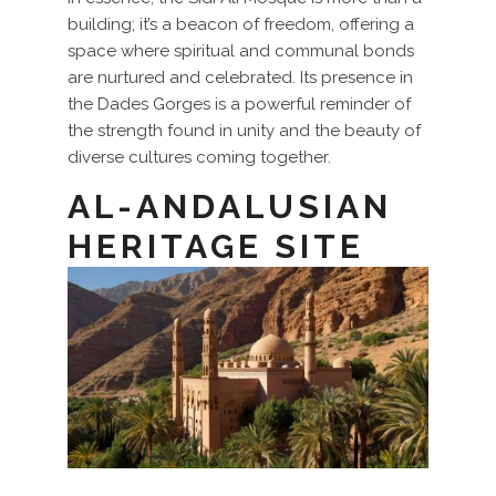
building; it’s a beacon of freedom, offering a
space where spiritual and communal bonds
are nurtured and celebrated. Its presence in
the Dades Gorges is a powerful reminder of
the strength found in unity and the beauty of
diverse cultures coming together.
AL-ANDALUSIAN
HERITAGE SITE