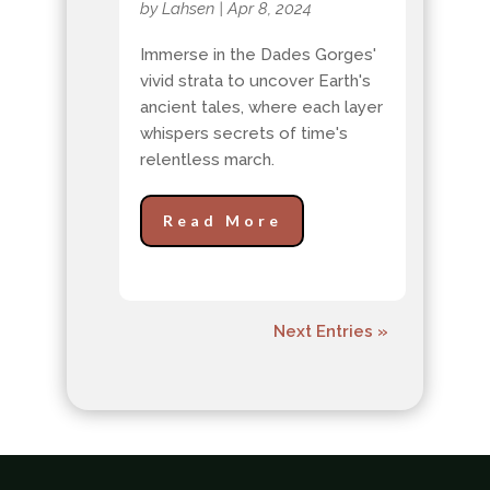
by
Lahsen
|
Apr 8, 2024
Immerse in the Dades Gorges'
vivid strata to uncover Earth's
ancient tales, where each layer
whispers secrets of time's
relentless march.
Read More
Next Entries »