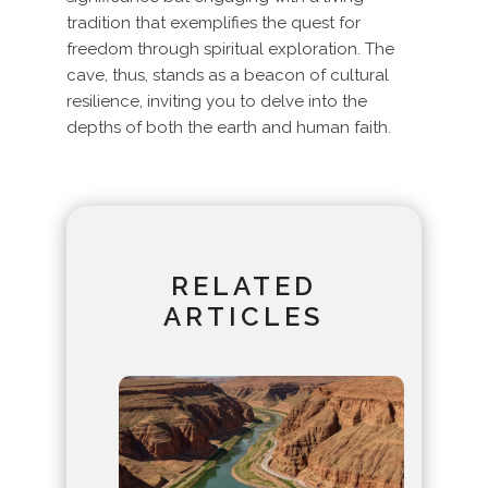
tradition that exemplifies the quest for
freedom through spiritual exploration. The
cave, thus, stands as a beacon of cultural
resilience, inviting you to delve into the
depths of both the earth and human faith.
RELATED
ARTICLES