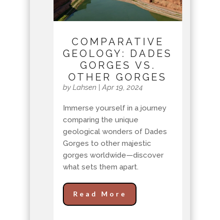
COMPARATIVE
GEOLOGY: DADES
GORGES VS.
OTHER GORGES
by
Lahsen
|
Apr 19, 2024
Immerse yourself in a journey
comparing the unique
geological wonders of Dades
Gorges to other majestic
gorges worldwide—discover
what sets them apart.
Read More