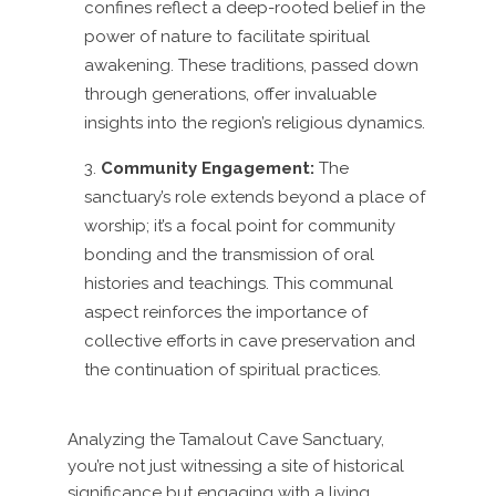
confines reflect a deep-rooted belief in the
power of nature to facilitate spiritual
awakening. These traditions, passed down
through generations, offer invaluable
insights into the region’s religious dynamics.
Community Engagement:
The
sanctuary’s role extends beyond a place of
worship; it’s a focal point for community
bonding and the transmission of oral
histories and teachings. This communal
aspect reinforces the importance of
collective efforts in cave preservation and
the continuation of spiritual practices.
Analyzing the Tamalout Cave Sanctuary,
you’re not just witnessing a site of historical
significance but engaging with a living