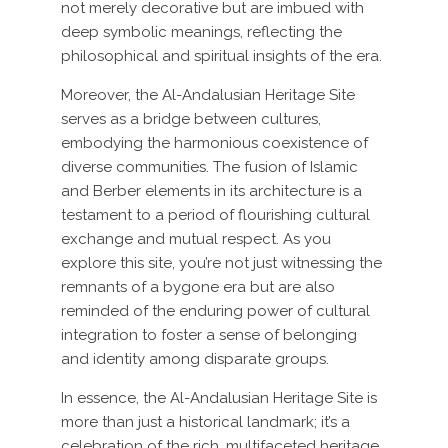
not merely decorative but are imbued with
deep symbolic meanings, reflecting the
philosophical and spiritual insights of the era.
Moreover, the Al-Andalusian Heritage Site
serves as a bridge between cultures,
embodying the harmonious coexistence of
diverse communities. The fusion of Islamic
and Berber elements in its architecture is a
testament to a period of flourishing cultural
exchange and mutual respect. As you
explore this site, you’re not just witnessing the
remnants of a bygone era but are also
reminded of the enduring power of cultural
integration to foster a sense of belonging
and identity among disparate groups.
In essence, the Al-Andalusian Heritage Site is
more than just a historical landmark; it’s a
celebration of the rich, multifaceted heritage