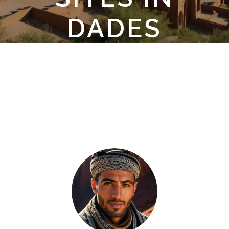
DADES
GORGES