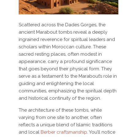
Scattered across the Dades Gorges, the
ancient Marabout tombs reveal a deeply
ingrained reverence for spiritual leaders and
scholars within Moroccan culture. These
sacred resting places, often modest in
appearance, carry a profound significance
that goes beyond their physical form. They
serve as a testament to the Marabout’s role in
guiding and enlightening the local
communities, emphasizing the spiritual depth
and historical continuity of the region.
The architecture of these tombs, while
varying from one site to another, often
reflects a unique blend of Islamic traditions
and local
Berber craftsmanship
. You’ll notice