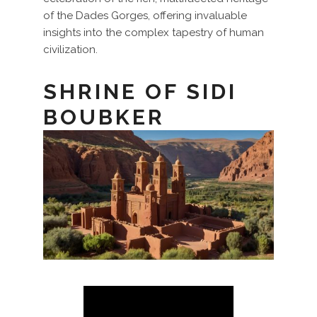
of the Dades Gorges, offering invaluable
insights into the complex tapestry of human
civilization.
SHRINE OF SIDI
BOUBKER