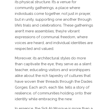
its physical structure. It’s a venue for
community gatherings, a place where
individuals come together, not just in prayer,
but in unity, supporting one another through
life’s trials and celebrations. These gatherings
aren’t mere assemblies; they’re vibrant
expressions of communal freedom, where
voices are heard, and individual identities are
respected and valued.
Moreover, its architectural styles do more
than captivate the eye; they serve as a silent
teacher, educating visitors and worshippers
alike about the rich tapestry of cultures that
have woven their threads through the Dades
Gorges. Each arch, each tile, tells a story of
resilience, of communities holding onto their
identity while embracing the new.
In essence, the Sidi Ali Mosque is more than a