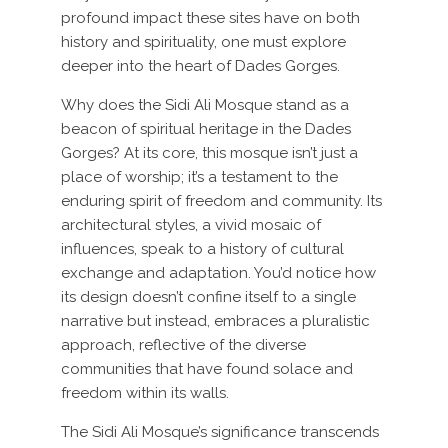
profound impact these sites have on both
history and spirituality, one must explore
deeper into the heart of Dades Gorges.
Why does the Sidi Ali Mosque stand as a
beacon of spiritual heritage in the Dades
Gorges? At its core, this mosque isn’t just a
place of worship; it’s a testament to the
enduring spirit of freedom and community. Its
architectural styles, a vivid mosaic of
influences, speak to a history of cultural
exchange and adaptation. You’d notice how
its design doesn’t confine itself to a single
narrative but instead, embraces a pluralistic
approach, reflective of the diverse
communities that have found solace and
freedom within its walls.
The Sidi Ali Mosque’s significance transcends