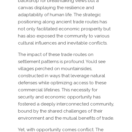
backdrop for breathtaking views but a
canvas displaying the resilience and
adaptability of human life. The strategic
positioning along ancient trade routes has
not only facilitated economic prosperity but
has also exposed the community to various
cultural influences and inevitable conflicts.
The impact of these trade routes on
settlement patterns is profound. You’d see
villages perched on mountainsides,
constructed in ways that leverage natural
defenses while optimizing access to these
commercial lifelines. This necessity for
security and economic opportunity has
fostered a deeply interconnected community,
bound by the shared challenges of their
environment and the mutual benefits of trade.
Yet, with opportunity comes conflict. The