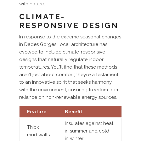
with nature.
CLIMATE-
RESPONSIVE DESIGN
In response to the extreme seasonal changes
in Dades Gorges, local architecture has
evolved to include climate-responsive
designs that naturally regulate indoor
temperatures. You’ll find that these methods
aren’t just about comfort; they’re a testament
to an innovative spirit that seeks harmony
with the environment, ensuring freedom from
reliance on non-renewable energy sources.
Feature
Benefit
Insulates against heat
Thick
in summer and cold
mud walls
in winter