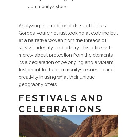
community’s story.
Analyzing the traditional dress of Dades
Gorges, you’re not just looking at clothing but
at a narrative woven from the threads of
survival, identity, and artistry. This attire isn’t
merely about protection from the elements;
it’s a declaration of belonging and a vibrant
testament to the community’s resilience and
creativity in using what their unique
geography offers.
FESTIVALS AND
CELEBRATIONS