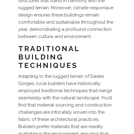
structures that stand in harmony with the
rugged terrain. Moreover, climate-responsive
design ensures these buildings remain
comfortable and sustainable throughout the
year, demonstrating a profound connection
between culture and environment.
TRADITIONAL
BUILDING
TECHNIQUES
Adapting to the rugged terrain of Dades
Gorges, local builders have historically
employed traditional techniques that merge
seamlessly with the natural landscape. You’ll
find that material sourcing and construction
challenges are intricately woven into the
fabric of these architectural practices.
Builders prefer materials that are readily
available in the environment, ensuring that