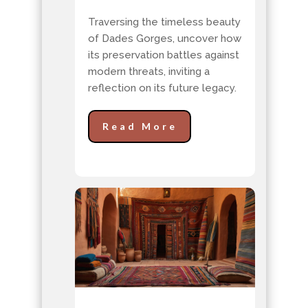
Traversing the timeless beauty
of Dades Gorges, uncover how
its preservation battles against
modern threats, inviting a
reflection on its future legacy.
Read More