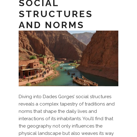
SOCIAL
STRUCTURES
AND NORMS
Diving into Dades Gorges’ social structures
reveals a complex tapestry of traditions and
norms that shape the daily lives and
interactions of its inhabitants. You’ll find that
the geography not only influences the
physical landscape but also weaves its way