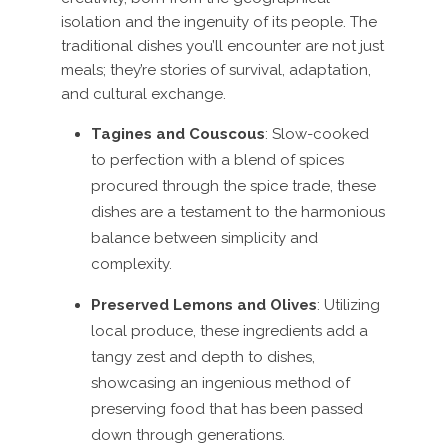
isolation and the ingenuity of its people. The
traditional dishes you’ll encounter are not just
meals; they’re stories of survival, adaptation,
and cultural exchange.
Tagines and Couscous
: Slow-cooked
to perfection with a blend of spices
procured through the spice trade, these
dishes are a testament to the harmonious
balance between simplicity and
complexity.
Preserved Lemons and Olives
: Utilizing
local produce, these ingredients add a
tangy zest and depth to dishes,
showcasing an ingenious method of
preserving food that has been passed
down through generations.