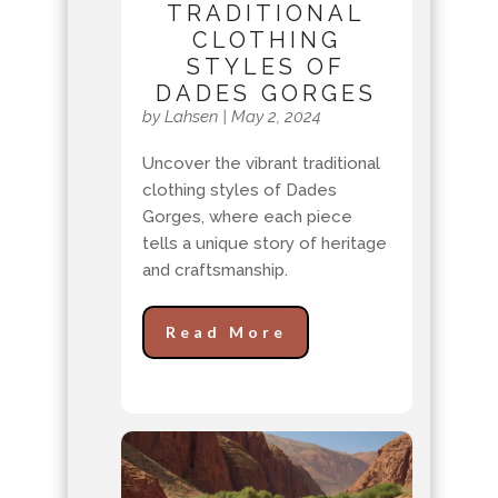
TRADITIONAL
CLOTHING
STYLES OF
DADES GORGES
by
Lahsen
|
May 2, 2024
Uncover the vibrant traditional
clothing styles of Dades
Gorges, where each piece
tells a unique story of heritage
and craftsmanship.
Read More