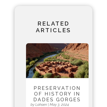
RELATED
ARTICLES
PRESERVATION
OF HISTORY IN
DADES GORGES
by
Lahsen
|
May 3, 2024