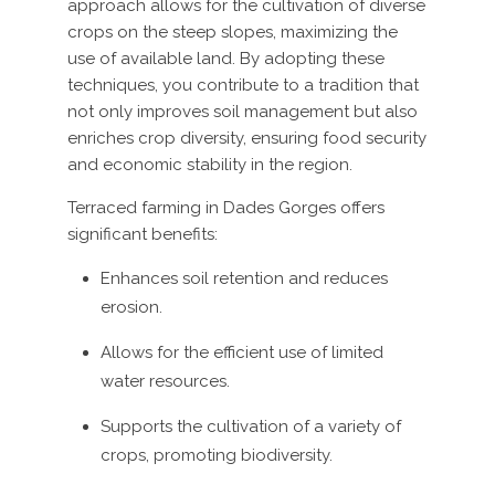
approach allows for the cultivation of diverse
crops on the steep slopes, maximizing the
use of available land. By adopting these
techniques, you contribute to a tradition that
not only improves soil management but also
enriches crop diversity, ensuring food security
and economic stability in the region.
Terraced farming in Dades Gorges offers
significant benefits:
Enhances soil retention and reduces
erosion.
Allows for the efficient use of limited
water resources.
Supports the cultivation of a variety of
crops, promoting biodiversity.