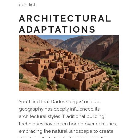
conflict.
ARCHITECTURAL
ADAPTATIONS
You’ll find that Dades Gorges’ unique
geography has deeply influenced its
architectural styles. Traditional building
techniques have been honed over centuries,
embracing the natural landscape to create