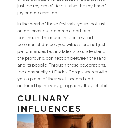
just the rhythm of life but also the rhythm of
joy and celebration.
In the heart of these festivals, you’re not just
an observer but become a part of a
continuum. The music influences and
ceremonial dances you witness are not just
performances but invitations to understand
the profound connection between the land
and its people. Through these celebrations,
the community of Dades Gorges shares with
you a piece of their soul, shaped and
nurtured by the very geography they inhabit.
CULINARY
INFLUENCES