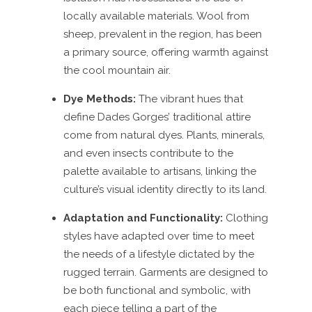
locally available materials. Wool from
sheep, prevalent in the region, has been
a primary source, offering warmth against
the cool mountain air.
Dye Methods:
The vibrant hues that
define Dades Gorges’ traditional attire
come from natural dyes. Plants, minerals,
and even insects contribute to the
palette available to artisans, linking the
culture’s visual identity directly to its land.
Adaptation and Functionality:
Clothing
styles have adapted over time to meet
the needs of a lifestyle dictated by the
rugged terrain. Garments are designed to
be both functional and symbolic, with
each piece telling a part of the