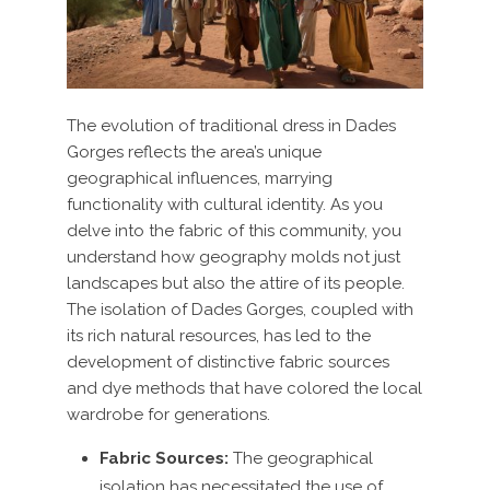
The evolution of traditional dress in Dades
Gorges reflects the area’s unique
geographical influences, marrying
functionality with cultural identity. As you
delve into the fabric of this community, you
understand how geography molds not just
landscapes but also the attire of its people.
The isolation of Dades Gorges, coupled with
its rich natural resources, has led to the
development of distinctive fabric sources
and dye methods that have colored the local
wardrobe for generations.
Fabric Sources:
The geographical
isolation has necessitated the use of