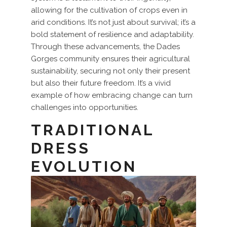
allowing for the cultivation of crops even in
arid conditions. It’s not just about survival; it’s a
bold statement of resilience and adaptability.
Through these advancements, the Dades
Gorges community ensures their agricultural
sustainability, securing not only their present
but also their future freedom. It’s a vivid
example of how embracing change can turn
challenges into opportunities.
TRADITIONAL
DRESS
EVOLUTION