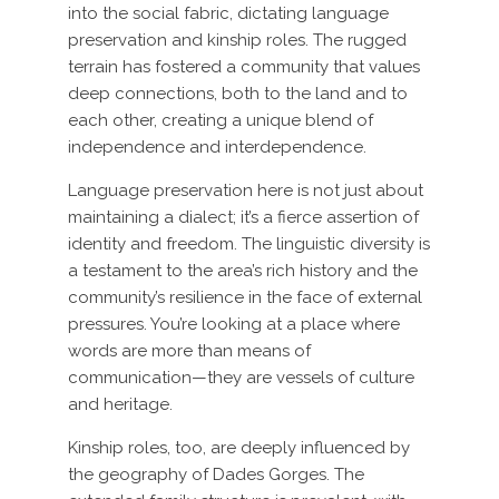
into the social fabric, dictating language
preservation and kinship roles. The rugged
terrain has fostered a community that values
deep connections, both to the land and to
each other, creating a unique blend of
independence and interdependence.
Language preservation here is not just about
maintaining a dialect; it’s a fierce assertion of
identity and freedom. The linguistic diversity is
a testament to the area’s rich history and the
community’s resilience in the face of external
pressures. You’re looking at a place where
words are more than means of
communication—they are vessels of culture
and heritage.
Kinship roles, too, are deeply influenced by
the geography of Dades Gorges. The