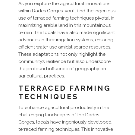
As you explore the agricultural innovations
within Dades Gorges, you’ll find the ingenious
use of terraced farming techniques pivotal in
maximizing arable land in this mountainous
terrain. The locals have also made significant
advances in their irrigation systems, ensuring
efficient water use amidst scarce resources.
These adaptations not only highlight the
community’s resilience but also underscore
the profound influence of geography on
agricultural practices.
TERRACED FARMING
TECHNIQUES
To enhance agricultural productivity in the
challenging landscapes of the Dades
Gorges, locals have ingeniously developed
terraced farming techniques. This innovative