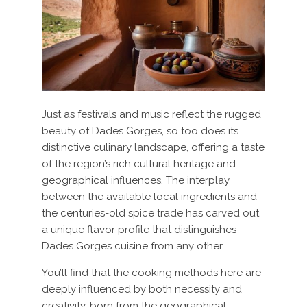
Just as festivals and music reflect the rugged
beauty of Dades Gorges, so too does its
distinctive culinary landscape, offering a taste
of the region’s rich cultural heritage and
geographical influences. The interplay
between the available local ingredients and
the centuries-old spice trade has carved out
a unique flavor profile that distinguishes
Dades Gorges cuisine from any other.
You’ll find that the cooking methods here are
deeply influenced by both necessity and
creativity, born from the geographical