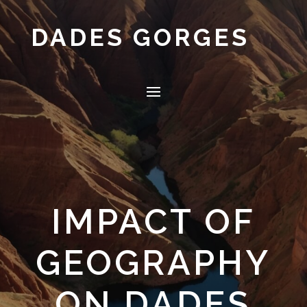
DADES GORGES
IMPACT OF
GEOGRAPHY
ON DADES