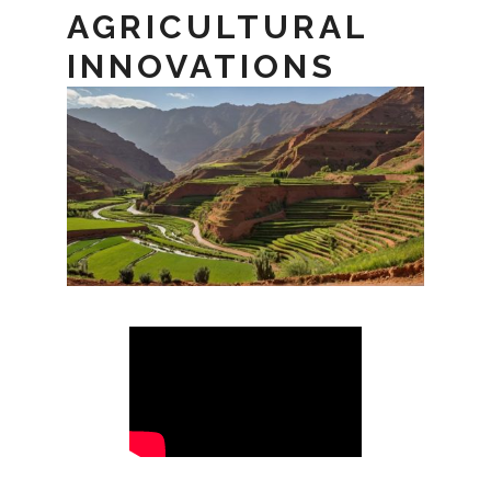
AGRICULTURAL
INNOVATIONS