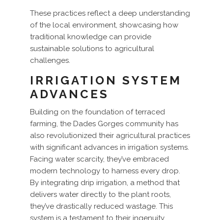
These practices reflect a deep understanding
of the local environment, showcasing how
traditional knowledge can provide
sustainable solutions to agricultural
challenges.
IRRIGATION SYSTEM
ADVANCES
Building on the foundation of terraced
farming, the Dades Gorges community has
also revolutionized their agricultural practices
with significant advances in irrigation systems.
Facing water scarcity, they’ve embraced
modern technology to harness every drop.
By integrating drip irrigation, a method that
delivers water directly to the plant roots,
they’ve drastically reduced wastage. This
system is a testament to their ingenuity,