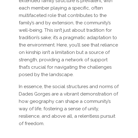
extended family structure is prevalent, with
each member playing a specific, often
multifaceted role that contributes to the
family’s and by extension, the community’s
well-being. This isn’t just about tradition for
tradition’s sake; it’s a pragmatic adaptation to
the environment. Here, you’ll see that reliance
on kinship isn’t a limitation but a source of
strength, providing a network of support
that’s crucial for navigating the challenges
posed by the landscape.
In essence, the social structures and norms of
Dades Gorges are a vibrant demonstration of
how geography can shape a community’s
way of life, fostering a sense of unity,
resilience, and above all, a relentless pursuit
of freedom.