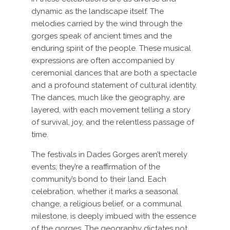
dynamic as the landscape itself. The
melodies carried by the wind through the
gorges speak of ancient times and the
enduring spirit of the people. These musical
expressions are often accompanied by
ceremonial dances that are both a spectacle
and a profound statement of cultural identity.
The dances, much like the geography, are
layered, with each movement telling a story
of survival, joy, and the relentless passage of
time.
The festivals in Dades Gorges aren’t merely
events; they’re a reaffirmation of the
community’s bond to their land. Each
celebration, whether it marks a seasonal
change, a religious belief, or a communal
milestone, is deeply imbued with the essence
of the gorges. The geography dictates not