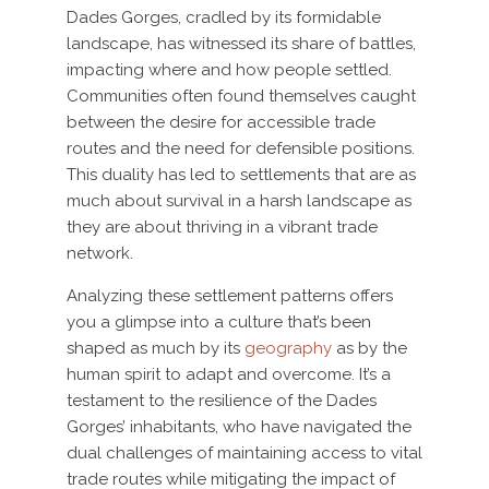
Dades Gorges, cradled by its formidable
landscape, has witnessed its share of battles,
impacting where and how people settled.
Communities often found themselves caught
between the desire for accessible trade
routes and the need for defensible positions.
This duality has led to settlements that are as
much about survival in a harsh landscape as
they are about thriving in a vibrant trade
network.
Analyzing these settlement patterns offers
you a glimpse into a culture that’s been
shaped as much by its
geography
as by the
human spirit to adapt and overcome. It’s a
testament to the resilience of the Dades
Gorges’ inhabitants, who have navigated the
dual challenges of maintaining access to vital
trade routes while mitigating the impact of