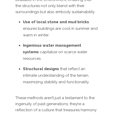
the structures not only blend with their
surroundings but also embody sustainability.
Use of local stone and mud bricks
ensures buildings are cool in summer and
warm in winter.
Ingenious water management
systems
capitalize on scarce water
resources.
Structural designs
that reflect an
intimate understanding of the terrain,
maximizing stability and functionality.
These methods aren’t just a testament to the
ingenuity of past generations; they’re a
reflection of a culture that treasures harmony