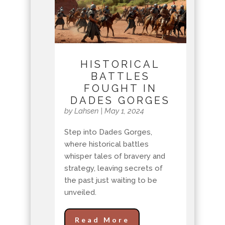
HISTORICAL
BATTLES
FOUGHT IN
DADES GORGES
by
Lahsen
|
May 1, 2024
Step into Dades Gorges,
where historical battles
whisper tales of bravery and
strategy, leaving secrets of
the past just waiting to be
unveiled.
Read More