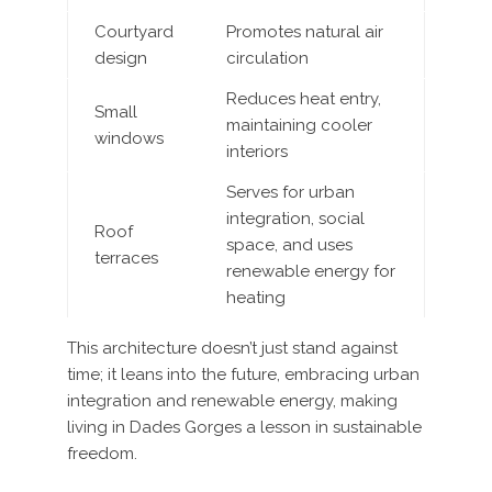
Courtyard
Promotes natural air
design
circulation
Reduces heat entry,
Small
maintaining cooler
windows
interiors
Serves for urban
integration, social
Roof
space, and uses
terraces
renewable energy for
heating
This architecture doesn’t just stand against
time; it leans into the future, embracing urban
integration and renewable energy, making
living in Dades Gorges a lesson in sustainable
freedom.