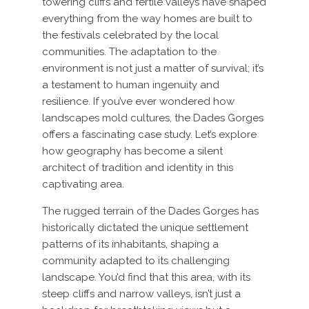
towering cliffs and fertile valleys have shaped
everything from the way homes are built to
the festivals celebrated by the local
communities. The adaptation to the
environment is not just a matter of survival; it’s
a testament to human ingenuity and
resilience. If you’ve ever wondered how
landscapes mold cultures, the Dades Gorges
offers a fascinating case study. Let’s explore
how geography has become a silent
architect of tradition and identity in this
captivating area.
The rugged terrain of the Dades Gorges has
historically dictated the unique settlement
patterns of its inhabitants, shaping a
community adapted to its challenging
landscape. You’d find that this area, with its
steep cliffs and narrow valleys, isn’t just a