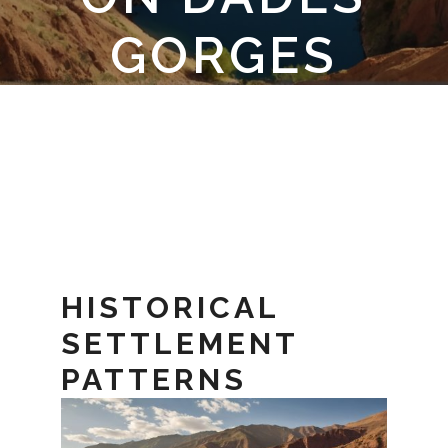
GORGES
CULTURE
HISTORICAL
SETTLEMENT
PATTERNS