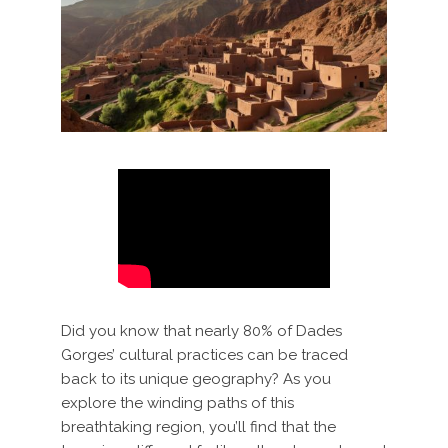
Did you know that nearly 80% of Dades
Gorges’ cultural practices can be traced
back to its unique geography? As you
explore the winding paths of this
breathtaking region, you’ll find that the