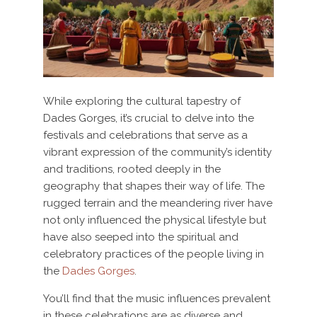
While exploring the cultural tapestry of
Dades Gorges, it’s crucial to delve into the
festivals and celebrations that serve as a
vibrant expression of the community’s identity
and traditions, rooted deeply in the
geography that shapes their way of life. The
rugged terrain and the meandering river have
not only influenced the physical lifestyle but
have also seeped into the spiritual and
celebratory practices of the people living in
the
Dades Gorges
.
You’ll find that the music influences prevalent
in these celebrations are as diverse and