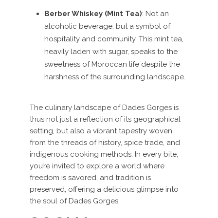
Berber Whiskey (Mint Tea)
: Not an
alcoholic beverage, but a symbol of
hospitality and community. This mint tea,
heavily laden with sugar, speaks to the
sweetness of Moroccan life despite the
harshness of the surrounding landscape.
The culinary landscape of Dades Gorges is
thus not just a reflection of its geographical
setting, but also a vibrant tapestry woven
from the threads of history, spice trade, and
indigenous cooking methods. In every bite,
you’re invited to explore a world where
freedom is savored, and tradition is
preserved, offering a delicious glimpse into
the soul of Dades Gorges.